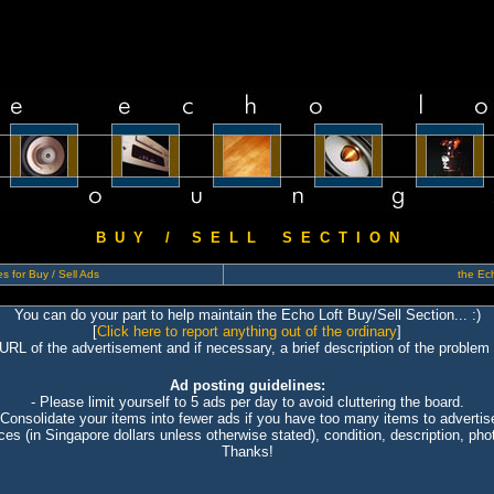
B U Y / S E L L S E C T I O N
s for Buy / Sell Ads
the Ech
You can do your part to help maintain the Echo Loft Buy/Sell Section... :)
[
Click here to report anything out of the ordinary
]
 URL of the advertisement and if necessary, a brief description of the problem 
Ad posting guidelines:
- Please limit yourself to 5 ads per day to avoid cluttering the board.
 Consolidate your items into fewer ads if you have too many items to advertis
ices (in Singapore dollars unless otherwise stated), condition, description, photo
Thanks!