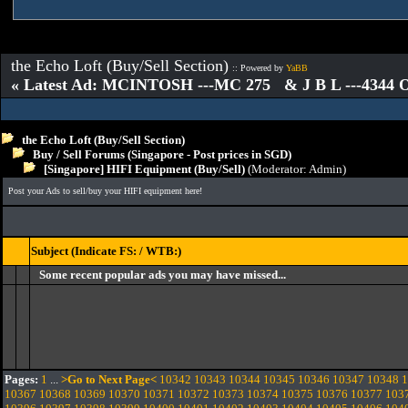
the Echo Loft (Buy/Sell Section)
:: Powered by
YaBB
« Latest Ad: MCINTOSH ---MC 275 & J B L ---4344
the Echo Loft (Buy/Sell Section)
Buy / Sell Forums (Singapore - Post prices in SGD)
[Singapore] HIFI Equipment (Buy/Sell)
(Moderator:
Admin
)
Post your Ads to sell/buy your HIFI equipment here!
Subject (Indicate FS: / WTB:)
Some recent popular ads you may have missed...
Pages:
1
...
>Go to Next Page<
10342
10343
10344
10345
10346
10347
10348
1
10367
10368
10369
10370
10371
10372
10373
10374
10375
10376
10377
103