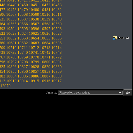
419
10420
10421
10422
10423
10424
448
10449
10450
10451
10452
10453
477
10478
10479
10480
10481
10482
506
10507
10508
10509
10510
10511
535
10536
10537
10538
10539
10540
564
10565
10566
10567
10568
10569
593
10594
10595
10596
10597
10598
622
10623
10624
10625
10626
10627
651
10652
10653
10654
10655
10656
680
10681
10682
10683
10684
10685
709
10710
10711
10712
10713
10714
738
10739
10740
10741
10742
10743
767
10768
10769
10770
10771
10772
796
10797
10798
10799
10800
10801
825
10826
10827
10828
10829
10830
854
10855
10856
10857
10858
10859
883
10884
10885
10886
10887
10888
912
10913
10914
10915
10916
10917
.
12979
Jump to: