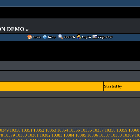
 ON DEMO »
Started by
0349
10350
10351
10352
10353
10354
10355
10356
10357
10358
10359
10360
78
10379
10380
10381
10382
10383
10384
10385
10386
10387
10388
10389
10