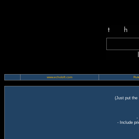
www.echoloft.com
Rule
(Just put the
-
- Include pr