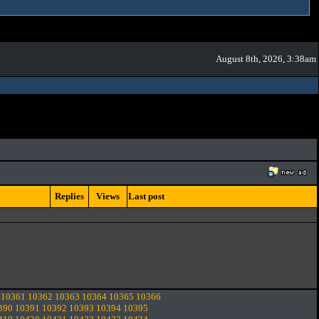
August 8th, 2026, 3:38am
Replies
Views
Last post
10361
10362
10363
10364
10365
10366
390
10391
10392
10393
10394
10395