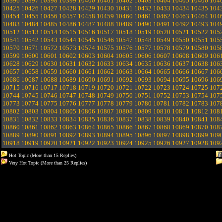
10396
10397
10398
10399
10400
10401
10402
10403
10404
10405
10406
104
10425
10426
10427
10428
10429
10430
10431
10432
10433
10434
10435
104
10454
10455
10456
10457
10458
10459
10460
10461
10462
10463
10464
104
10483
10484
10485
10486
10487
10488
10489
10490
10491
10492
10493
104
10512
10513
10514
10515
10516
10517
10518
10519
10520
10521
10522
105
10541
10542
10543
10544
10545
10546
10547
10548
10549
10550
10551
105
10570
10571
10572
10573
10574
10575
10576
10577
10578
10579
10580
105
10599
10600
10601
10602
10603
10604
10605
10606
10607
10608
10609
106
10628
10629
10630
10631
10632
10633
10634
10635
10636
10637
10638
106
10657
10658
10659
10660
10661
10662
10663
10664
10665
10666
10667
106
10686
10687
10688
10689
10690
10691
10692
10693
10694
10695
10696
106
10715
10716
10717
10718
10719
10720
10721
10722
10723
10724
10725
107
10744
10745
10746
10747
10748
10749
10750
10751
10752
10753
10754
107
10773
10774
10775
10776
10777
10778
10779
10780
10781
10782
10783
107
10802
10803
10804
10805
10806
10807
10808
10809
10810
10811
10812
108
10831
10832
10833
10834
10835
10836
10837
10838
10839
10840
10841
108
10860
10861
10862
10863
10864
10865
10866
10867
10868
10869
10870
108
10889
10890
10891
10892
10893
10894
10895
10896
10897
10898
10899
109
10918
10919
10920
10921
10922
10923
10924
10925
10926
10927
10928
109
Hot Topic (More than 15 Replies)
Very Hot Topic (More than 25 Replies)