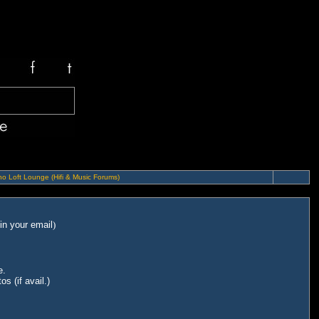
o Loft Lounge (Hifi & Music Forums)
in your email
)
e.
s (if avail.)