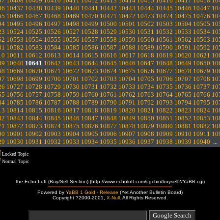
07
10408
10409
10410
10411
10412
10413
10414
10415
10416
10417
10418
10
36
10437
10438
10439
10440
10441
10442
10443
10444
10445
10446
10447
10
65
10466
10467
10468
10469
10470
10471
10472
10473
10474
10475
10476
10
94
10495
10496
10497
10498
10499
10500
10501
10502
10503
10504
10505
10
23
10524
10525
10526
10527
10528
10529
10530
10531
10532
10533
10534
10
52
10553
10554
10555
10556
10557
10558
10559
10560
10561
10562
10563
10
81
10582
10583
10584
10585
10586
10587
10588
10589
10590
10591
10592
10
10
10611
10612
10613
10614
10615
10616
10617
10618
10619
10620
10621
10
39
10640
10641
10642
10643
10644
10645
10646
10647
10648
10649
10650
10
68
10669
10670
10671
10672
10673
10674
10675
10676
10677
10678
10679
10
97
10698
10699
10700
10701
10702
10703
10704
10705
10706
10707
10708
10
26
10727
10728
10729
10730
10731
10732
10733
10734
10735
10736
10737
10
55
10756
10757
10758
10759
10760
10761
10762
10763
10764
10765
10766
10
84
10785
10786
10787
10788
10789
10790
10791
10792
10793
10794
10795
10
13
10814
10815
10816
10817
10818
10819
10820
10821
10822
10823
10824
10
42
10843
10844
10845
10846
10847
10848
10849
10850
10851
10852
10853
10
71
10872
10873
10874
10875
10876
10877
10878
10879
10880
10881
10882
10
00
10901
10902
10903
10904
10905
10906
10907
10908
10909
10910
10911
10
29
10930
10931
10932
10933
10934
10935
10936
10937
10938
10939
10940
..
Locked Topic
Normal Topic
the Echo Loft (Buy/Sell Section) (http://www.echoloft.com/cgi-bin/buysell2/YaBB.cgi)
Powered by
YaBB 1 Gold - Release
(Yet Another Bulletin Board)
Copyright ?2000-2001,
X-Null
. All Rights Reserved.