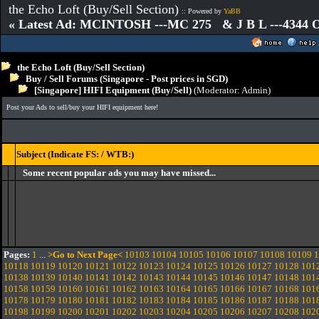
the Echo Loft (Buy/Sell Section)
:: Powered by
YaBB
« Latest Ad: MCINTOSH ---MC 275 & J B L ---4344
the Echo Loft (Buy/Sell Section)
Buy / Sell Forums (Singapore - Post prices in SGD)
[Singapore] HIFI Equipment (Buy/Sell)
(Moderator:
Admin
)
Post your Ads to sell/buy your HIFI equipment here!
Subject (Indicate FS: / WTB:)
Some recent popular ads you may have missed...
Pages:
1
...
>Go to Next Page<
10103
10104
10105
10106
10107
10108
10109
1
10118
10119
10120
10121
10122
10123
10124
10125
10126
10127
10128
101
10138
10139
10140
10141
10142
10143
10144
10145
10146
10147
10148
101
10158
10159
10160
10161
10162
10163
10164
10165
10166
10167
10168
101
10178
10179
10180
10181
10182
10183
10184
10185
10186
10187
10188
101
10198
10199
10200
10201
10202
10203
10204
10205
10206
10207
10208
102