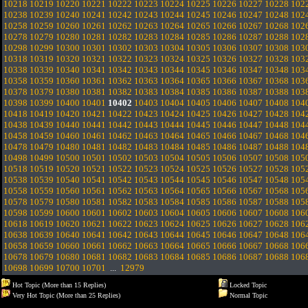
10218
10219
10220
10221
10222
10223
10224
10225
10226
10227
10228
102
10238
10239
10240
10241
10242
10243
10244
10245
10246
10247
10248
102
10258
10259
10260
10261
10262
10263
10264
10265
10266
10267
10268
102
10278
10279
10280
10281
10282
10283
10284
10285
10286
10287
10288
102
10298
10299
10300
10301
10302
10303
10304
10305
10306
10307
10308
103
10318
10319
10320
10321
10322
10323
10324
10325
10326
10327
10328
103
10338
10339
10340
10341
10342
10343
10344
10345
10346
10347
10348
103
10358
10359
10360
10361
10362
10363
10364
10365
10366
10367
10368
103
10378
10379
10380
10381
10382
10383
10384
10385
10386
10387
10388
103
10398
10399
10400
10401
10402
10403
10404
10405
10406
10407
10408
104
10418
10419
10420
10421
10422
10423
10424
10425
10426
10427
10428
104
10438
10439
10440
10441
10442
10443
10444
10445
10446
10447
10448
104
10458
10459
10460
10461
10462
10463
10464
10465
10466
10467
10468
104
10478
10479
10480
10481
10482
10483
10484
10485
10486
10487
10488
104
10498
10499
10500
10501
10502
10503
10504
10505
10506
10507
10508
105
10518
10519
10520
10521
10522
10523
10524
10525
10526
10527
10528
105
10538
10539
10540
10541
10542
10543
10544
10545
10546
10547
10548
105
10558
10559
10560
10561
10562
10563
10564
10565
10566
10567
10568
105
10578
10579
10580
10581
10582
10583
10584
10585
10586
10587
10588
105
10598
10599
10600
10601
10602
10603
10604
10605
10606
10607
10608
106
10618
10619
10620
10621
10622
10623
10624
10625
10626
10627
10628
106
10638
10639
10640
10641
10642
10643
10644
10645
10646
10647
10648
106
10658
10659
10660
10661
10662
10663
10664
10665
10666
10667
10668
106
10678
10679
10680
10681
10682
10683
10684
10685
10686
10687
10688
106
10698
10699
10700
10701
...
12979
Hot Topic (More than 15 Replies)
Locked Topic
Very Hot Topic (More than 25 Replies)
Normal Topic