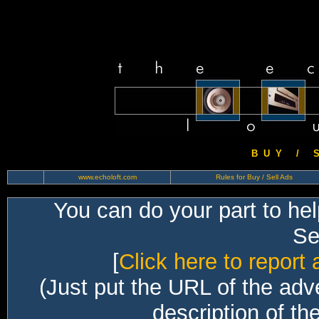
B U Y / S 
www.echoloft.com
Rules for Buy / Sell Ads
You can do your part to he
Sec
[
Click here to report 
(Just put the URL of the adv
description of th