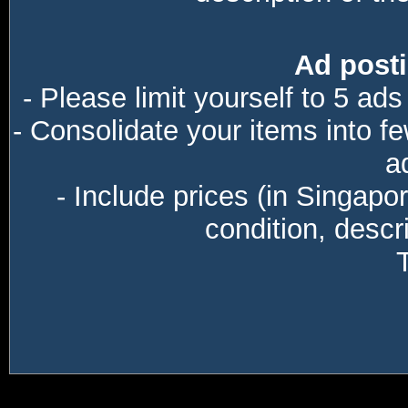
Ad posti
- Please limit yourself to 5 ads
- Consolidate your items into f
a
- Include prices (in Singapo
condition, descri