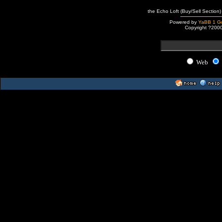
the Echo Loft (Buy/Sell Section)
Powered by
YaBB 1 Go
Copyright ?200
Web