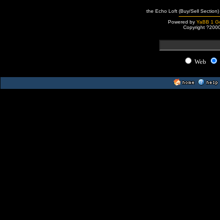
the Echo Loft (Buy/Sell Section)
Powered by
YaBB 1 Go
Copyright ?200
Web