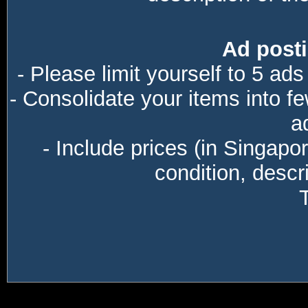
Ad posti
- Please limit yourself to 5 ads
- Consolidate your items into f
a
- Include prices (in Singapo
condition, descri