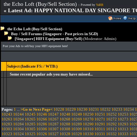
the Echo Loft (Buy/Sell Section)
:: Powered by
YaBB
« Latest Ad: HAPPY NATIONAL DAY SINGAPORE T
the Echo Loft (Buy/Sell Section)
Buy / Sell Forums (Singapore - Post prices in SGD)
[Singapore] HIFI Equipment (Buy/Sell)
(Moderator:
Admin
)
Post your Ads to sell/buy your HIFI equipment here!
Subject (Indicate FS: / WTB:)
Some recent popular ads you may have missed...
Pages:
1
...
>Go to Next Page<
10228
10229
10230
10231
10232
10233
10234
1
10243
10244
10245
10246
10247
10248
10249
10250
10251
10252
10253
102
10263
10264
10265
10266
10267
10268
10269
10270
10271
10272
10273
102
10283
10284
10285
10286
10287
10288
10289
10290
10291
10292
10293
102
10303
10304
10305
10306
10307
10308
10309
10310
10311
10312
10313
103
10323
10324
10325
10326
10327
10328
10329
10330
10331
10332
10333
103