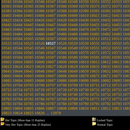
10343
10344
10345
10346
10347
10348
10349
10350
10351
10352
10353
103
10363
10364
10365
10366
10367
10368
10369
10370
10371
10372
10373
103
10383
10384
10385
10386
10387
10388
10389
10390
10391
10392
10393
103
10403
10404
10405
10406
10407
10408
10409
10410
10411
10412
10413
104
10423
10424
10425
10426
10427
10428
10429
10430
10431
10432
10433
104
10443
10444
10445
10446
10447
10448
10449
10450
10451
10452
10453
104
10463
10464
10465
10466
10467
10468
10469
10470
10471
10472
10473
104
10483
10484
10485
10486
10487
10488
10489
10490
10491
10492
10493
104
10503
10504
10505
10506
10507
10508
10509
10510
10511
10512
10513
105
10523
10524
10525
10526
10527
10528
10529
10530
10531
10532
10533
105
10543
10544
10545
10546
10547
10548
10549
10550
10551
10552
10553
105
10563
10564
10565
10566
10567
10568
10569
10570
10571
10572
10573
105
10583
10584
10585
10586
10587
10588
10589
10590
10591
10592
10593
105
10603
10604
10605
10606
10607
10608
10609
10610
10611
10612
10613
106
10623
10624
10625
10626
10627
10628
10629
10630
10631
10632
10633
106
10643
10644
10645
10646
10647
10648
10649
10650
10651
10652
10653
106
10663
10664
10665
10666
10667
10668
10669
10670
10671
10672
10673
106
10683
10684
10685
10686
10687
10688
10689
10690
10691
10692
10693
106
10703
10704
10705
10706
10707
10708
10709
10710
10711
10712
10713
107
10723
10724
10725
10726
10727
10728
10729
10730
10731
10732
10733
107
10743
10744
10745
10746
10747
10748
10749
10750
10751
10752
10753
107
10763
10764
10765
10766
10767
10768
10769
10770
10771
10772
10773
107
10783
10784
10785
10786
10787
10788
10789
10790
10791
10792
10793
107
10803
10804
10805
10806
10807
10808
10809
10810
10811
10812
10813
108
10823
10824
10825
10826
...
12979
Hot Topic (More than 15 Replies)
Locked Topic
Very Hot Topic (More than 25 Replies)
Normal Topic