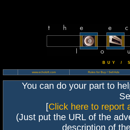
B U Y / S 
www.echoloft.com
Rules for Buy / Sell Ads
You can do your part to he
Sec
[
Click here to report 
(Just put the URL of the adv
description of th