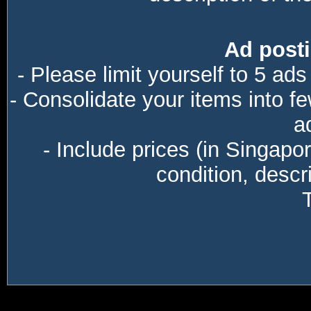
Ad posti
- Please limit yourself to 5 ads
- Consolidate your items into f
a
- Include prices (in Singapo
condition, descri