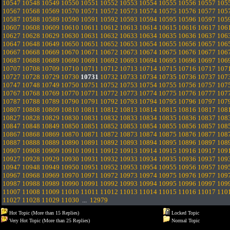
10547
10548
10549
10550
10551
10552
10553
10554
10555
10556
10557
105
10567
10568
10569
10570
10571
10572
10573
10574
10575
10576
10577
105
10587
10588
10589
10590
10591
10592
10593
10594
10595
10596
10597
105
10607
10608
10609
10610
10611
10612
10613
10614
10615
10616
10617
106
10627
10628
10629
10630
10631
10632
10633
10634
10635
10636
10637
106
10647
10648
10649
10650
10651
10652
10653
10654
10655
10656
10657
106
10667
10668
10669
10670
10671
10672
10673
10674
10675
10676
10677
106
10687
10688
10689
10690
10691
10692
10693
10694
10695
10696
10697
106
10707
10708
10709
10710
10711
10712
10713
10714
10715
10716
10717
107
10727
10728
10729
10730
10731
10732
10733
10734
10735
10736
10737
107
10747
10748
10749
10750
10751
10752
10753
10754
10755
10756
10757
107
10767
10768
10769
10770
10771
10772
10773
10774
10775
10776
10777
107
10787
10788
10789
10790
10791
10792
10793
10794
10795
10796
10797
107
10807
10808
10809
10810
10811
10812
10813
10814
10815
10816
10817
108
10827
10828
10829
10830
10831
10832
10833
10834
10835
10836
10837
108
10847
10848
10849
10850
10851
10852
10853
10854
10855
10856
10857
108
10867
10868
10869
10870
10871
10872
10873
10874
10875
10876
10877
108
10887
10888
10889
10890
10891
10892
10893
10894
10895
10896
10897
108
10907
10908
10909
10910
10911
10912
10913
10914
10915
10916
10917
109
10927
10928
10929
10930
10931
10932
10933
10934
10935
10936
10937
109
10947
10948
10949
10950
10951
10952
10953
10954
10955
10956
10957
109
10967
10968
10969
10970
10971
10972
10973
10974
10975
10976
10977
109
10987
10988
10989
10990
10991
10992
10993
10994
10995
10996
10997
109
11007
11008
11009
11010
11011
11012
11013
11014
11015
11016
11017
110
11027
11028
11029
11030
...
12979
Hot Topic (More than 15 Replies)
Locked Topic
Very Hot Topic (More than 25 Replies)
Normal Topic