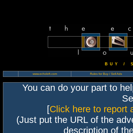
B U Y / S 
www.echoloft.com
Rules for Buy / Sell Ads
You can do your part to he
Sec
[
Click here to report 
(Just put the URL of the adv
description of th