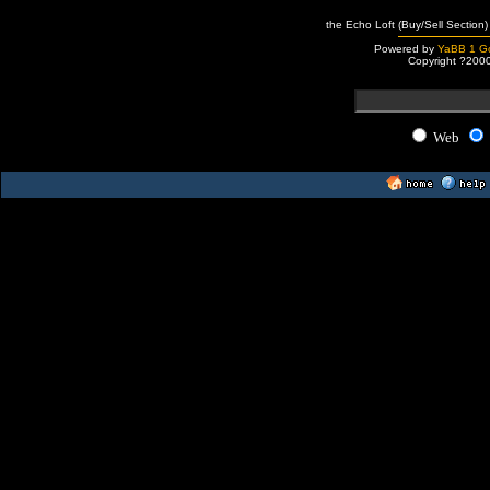
the Echo Loft (Buy/Sell Section)
Powered by
YaBB 1 Go
Copyright ?200
Web