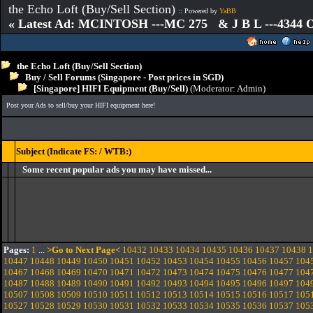
the Echo Loft (Buy/Sell Section)
:: Powered by
YaBB
« Latest Ad: MCINTOSH ---MC 275 & J B L ---4344
the Echo Loft (Buy/Sell Section)
Buy / Sell Forums (Singapore - Post prices in SGD)
[Singapore] HIFI Equipment (Buy/Sell)
(Moderator:
Admin
)
Post your Ads to sell/buy your HIFI equipment here!
Subject (Indicate FS: / WTB:)
Some recent popular ads you may have missed...
Pages:
1
...
>Go to Next Page<
10432
10433
10434
10435
10436
10437
10438
1
10447
10448
10449
10450
10451
10452
10453
10454
10455
10456
10457
104
10467
10468
10469
10470
10471
10472
10473
10474
10475
10476
10477
104
10487
10488
10489
10490
10491
10492
10493
10494
10495
10496
10497
104
10507
10508
10509
10510
10511
10512
10513
10514
10515
10516
10517
105
10527
10528
10529
10530
10531
10532
10533
10534
10535
10536
10537
105