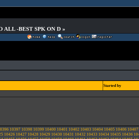
O ALL -BEST SPK ON D »
Started by
0396
10397
10398
10399
10400
10401
10402
10403
10404
10405
10406
10407
25
10426
10427
10428
10429
10430
10431
10432
10433
10434
10435
10436
10