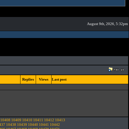
August 9th, 2026, 5:32pm
Replies
Views
Last post
10408
10409
10410
10411
10412
10413
437
10438
10439
10440
10441
10442