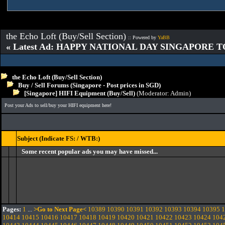
the Echo Loft (Buy/Sell Section)
:: Powered by
YaBB
« Latest Ad: HAPPY NATIONAL DAY SINGAPORE T
the Echo Loft (Buy/Sell Section)
Buy / Sell Forums (Singapore - Post prices in SGD)
[Singapore] HIFI Equipment (Buy/Sell)
(Moderator:
Admin
)
Post your Ads to sell/buy your HIFI equipment here!
Subject (Indicate FS: / WTB:)
Some recent popular ads you may have missed...
Pages:
1
...
>Go to Next Page<
10389
10390
10391
10392
10393
10394
10395
1
10414
10415
10416
10417
10418
10419
10420
10421
10422
10423
10424
104