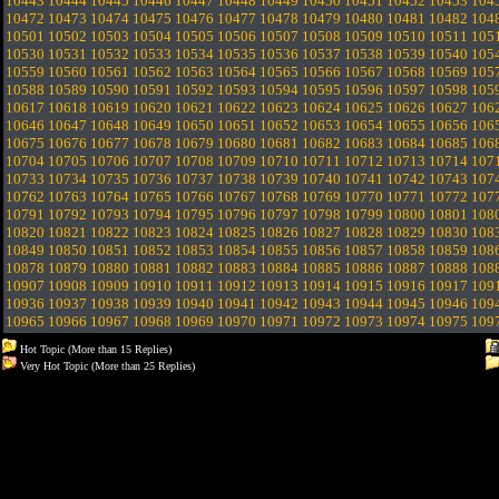
10443
10444
10445
10446
10447
10448
10449
10450
10451
10452
10453
104
10472
10473
10474
10475
10476
10477
10478
10479
10480
10481
10482
104
10501
10502
10503
10504
10505
10506
10507
10508
10509
10510
10511
105
10530
10531
10532
10533
10534
10535
10536
10537
10538
10539
10540
105
10559
10560
10561
10562
10563
10564
10565
10566
10567
10568
10569
105
10588
10589
10590
10591
10592
10593
10594
10595
10596
10597
10598
105
10617
10618
10619
10620
10621
10622
10623
10624
10625
10626
10627
106
10646
10647
10648
10649
10650
10651
10652
10653
10654
10655
10656
106
10675
10676
10677
10678
10679
10680
10681
10682
10683
10684
10685
106
10704
10705
10706
10707
10708
10709
10710
10711
10712
10713
10714
107
10733
10734
10735
10736
10737
10738
10739
10740
10741
10742
10743
107
10762
10763
10764
10765
10766
10767
10768
10769
10770
10771
10772
107
10791
10792
10793
10794
10795
10796
10797
10798
10799
10800
10801
108
10820
10821
10822
10823
10824
10825
10826
10827
10828
10829
10830
108
10849
10850
10851
10852
10853
10854
10855
10856
10857
10858
10859
108
10878
10879
10880
10881
10882
10883
10884
10885
10886
10887
10888
108
10907
10908
10909
10910
10911
10912
10913
10914
10915
10916
10917
109
10936
10937
10938
10939
10940
10941
10942
10943
10944
10945
10946
109
10965
10966
10967
10968
10969
10970
10971
10972
10973
10974
10975
109
Hot Topic (More than 15 Replies)
Very Hot Topic (More than 25 Replies)