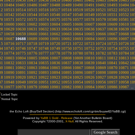
54
10455
10456
10457
10458
10459
10460
10461
10462
10463
10464
10465
10
83
10484
10485
10486
10487
10488
10489
10490
10491
10492
10493
10494
10
12
10513
10514
10515
10516
10517
10518
10519
10520
10521
10522
10523
10
41
10542
10543
10544
10545
10546
10547
10548
10549
10550
10551
10552
10
70
10571
10572
10573
10574
10575
10576
10577
10578
10579
10580
10581
10
99
10600
10601
10602
10603
10604
10605
10606
10607
10608
10609
10610
10
28
10629
10630
10631
10632
10633
10634
10635
10636
10637
10638
10639
10
57
10658
10659
10660
10661
10662
10663
10664
10665
10666
10667
10668
10
86
10687
10688
10689
10690
10691
10692
10693
10694
10695
10696
10697
10
15
10716
10717
10718
10719
10720
10721
10722
10723
10724
10725
10726
10
44
10745
10746
10747
10748
10749
10750
10751
10752
10753
10754
10755
10
73
10774
10775
10776
10777
10778
10779
10780
10781
10782
10783
10784
10
02
10803
10804
10805
10806
10807
10808
10809
10810
10811
10812
10813
10
31
10832
10833
10834
10835
10836
10837
10838
10839
10840
10841
10842
10
60
10861
10862
10863
10864
10865
10866
10867
10868
10869
10870
10871
10
89
10890
10891
10892
10893
10894
10895
10896
10897
10898
10899
10900
10
18
10919
10920
10921
10922
10923
10924
10925
10926
10927
10928
10929
10
47
10948
10949
10950
10951
10952
10953
10954
10955
10956
10957
10958
10
76
10977
10978
10979
10980
10981
10982
10983
10984
10985
10986
10987
..
Locked Topic
Normal Topic
the Echo Loft (Buy/Sell Section) (http://www.echoloft.com/cgi-bin/buysell2/YaBB.cgi)
Powered by
YaBB 1 Gold - Release
(Yet Another Bulletin Board)
Copyright ?2000-2001,
X-Null
. All Rights Reserved.