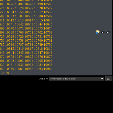
466
10467
10468
10469
10470
10471
495
10496
10497
10498
10499
10500
524
10525
10526
10527
10528
10529
553
10554
10555
10556
10557
10558
582
10583
10584
10585
10586
10587
611
10612
10613
10614
10615
10616
640
10641
10642
10643
10644
10645
669
10670
10671
10672
10673
10674
698
10699
10700
10701
10702
10703
727
10728
10729
10730
10731
10732
756
10757
10758
10759
10760
10761
785
10786
10787
10788
10789
10790
814
10815
10816
10817
10818
10819
843
10844
10845
10846
10847
10848
872
10873
10874
10875
10876
10877
901
10902
10903
10904
10905
10906
930
10931
10932
10933
10934
10935
959
10960
10961
10962
10963
10964
.
12979
Jump to: