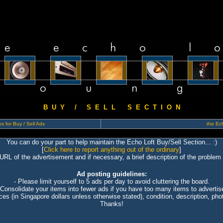
B U Y / S E L L S E C T I O N
s for Buy / Sell Ads
the Ech
You can do your part to help maintain the Echo Loft Buy/Sell Section... :)
[
Click here to report anything out of the ordinary
]
 URL of the advertisement and if necessary, a brief description of the problem 
Ad posting guidelines:
- Please limit yourself to 5 ads per day to avoid cluttering the board.
 Consolidate your items into fewer ads if you have too many items to advertis
ices (in Singapore dollars unless otherwise stated), condition, description, photo
Thanks!