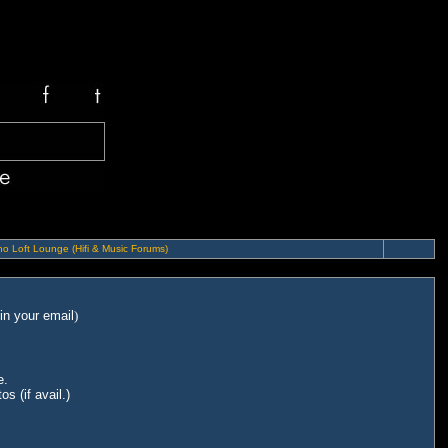
o Loft Lounge (Hifi & Music Forums)
in your email
)
e.
s (if avail.)