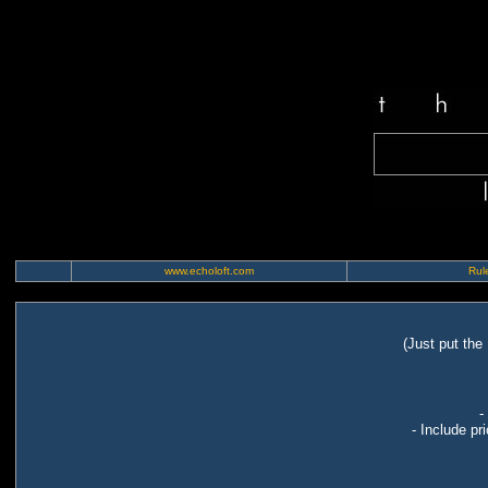
www.echoloft.com
Rule
(Just put the
-
- Include pr