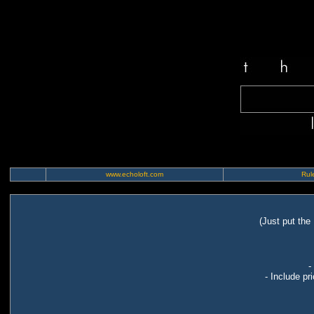
www.echoloft.com
Rule
(Just put the
-
- Include pr