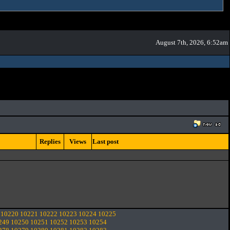
August 7th, 2026, 6:52am
Replies
Views
Last post
10220
10221
10222
10223
10224
10225
249
10250
10251
10252
10253
10254