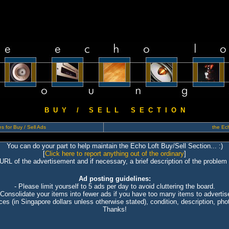
B U Y / S E L L S E C T I O N
s for Buy / Sell Ads
the Ech
You can do your part to help maintain the Echo Loft Buy/Sell Section... :)
[
Click here to report anything out of the ordinary
]
 URL of the advertisement and if necessary, a brief description of the problem 
Ad posting guidelines:
- Please limit yourself to 5 ads per day to avoid cluttering the board.
 Consolidate your items into fewer ads if you have too many items to advertis
ices (in Singapore dollars unless otherwise stated), condition, description, photo
Thanks!