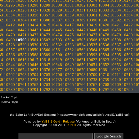
66
10267
10268
10269
10270
10271
10272
10273
10274
10275
10276
10277
10
95
10296
10297
10298
10299
10300
10301
10302
10303
10304
10305
10306
10
24
10325
10326
10327
10328
10329
10330
10331
10332
10333
10334
10335
10
53
10354
10355
10356
10357
10358
10359
10360
10361
10362
10363
10364
10
82
10383
10384
10385
10386
10387
10388
10389
10390
10391
10392
10393
10
11
10412
10413
10414
10415
10416
10417
10418
10419
10420
10421
10422
10
40
10441
10442
10443
10444
10445
10446
10447
10448
10449
10450
10451
10
69
10470
10471
10472
10473
10474
10475
10476
10477
10478
10479
10480
10
98
10499
10500
10501
10502
10503
10504
10505
10506
10507
10508
10509
10
27
10528
10529
10530
10531
10532
10533
10534
10535
10536
10537
10538
10
56
10557
10558
10559
10560
10561
10562
10563
10564
10565
10566
10567
10
85
10586
10587
10588
10589
10590
10591
10592
10593
10594
10595
10596
10
14
10615
10616
10617
10618
10619
10620
10621
10622
10623
10624
10625
10
43
10644
10645
10646
10647
10648
10649
10650
10651
10652
10653
10654
10
72
10673
10674
10675
10676
10677
10678
10679
10680
10681
10682
10683
10
01
10702
10703
10704
10705
10706
10707
10708
10709
10710
10711
10712
10
30
10731
10732
10733
10734
10735
10736
10737
10738
10739
10740
10741
10
59
10760
10761
10762
10763
10764
10765
10766
10767
10768
10769
10770
10
88
10789
10790
10791
10792
10793
10794
10795
10796
10797
10798
10799
..
Locked Topic
Normal Topic
the Echo Loft (Buy/Sell Section) (http://www.echoloft.com/cgi-bin/buysell2/YaBB.cgi)
Powered by
YaBB 1 Gold - Release
(Yet Another Bulletin Board)
Copyright ?2000-2001,
X-Null
. All Rights Reserved.