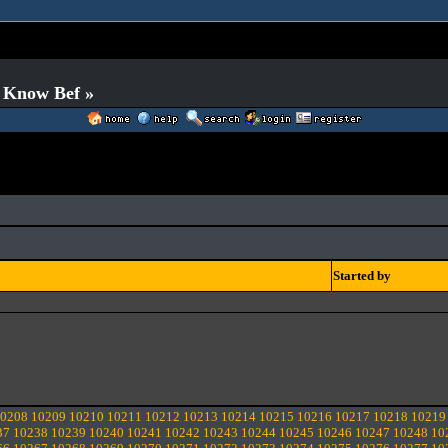
o Know Bef »
Started by
0208
10209
10210
10211
10212
10213
10214
10215
10216
10217
10218
10219
37
10238
10239
10240
10241
10242
10243
10244
10245
10246
10247
10248
10