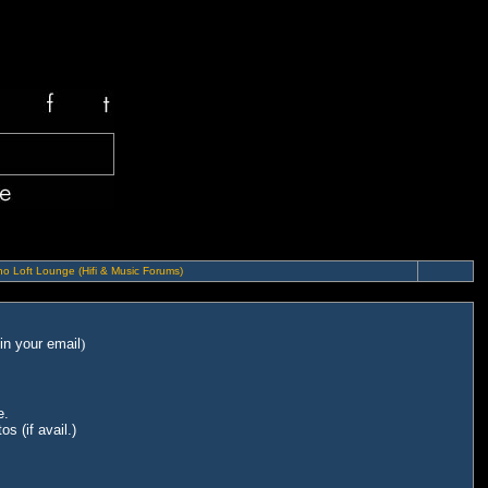
o Loft Lounge (Hifi & Music Forums)
in your email
)
e.
s (if avail.)