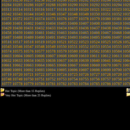
10255
10256
10257
10258
10259
10260
10261
10262
10263
10264
10265
102
10284
10285
10286
10287
10288
10289
10290
10291
10292
10293
10294
102
10313
10314
10315
10316
10317
10318
10319
10320
10321
10322
10323
103
10342
10343
10344
10345
10346
10347
10348
10349
10350
10351
10352
103
10371
10372
10373
10374
10375
10376
10377
10378
10379
10380
10381
103
10400
10401
10402
10403
10404
10405
10406
10407
10408
10409
10410
104
10429
10430
10431
10432
10433
10434
10435
10436
10437
10438
10439
104
10458
10459
10460
10461
10462
10463
10464
10465
10466
10467
10468
104
10487
10488
10489
10490
10491
10492
10493
10494
10495
10496
10497
104
10516
10517
10518
10519
10520
10521
10522
10523
10524
10525
10526
105
10545
10546
10547
10548
10549
10550
10551
10552
10553
10554
10555
105
10574
10575
10576
10577
10578
10579
10580
10581
10582
10583
10584
105
10603
10604
10605
10606
10607
10608
10609
10610
10611
10612
10613
106
10632
10633
10634
10635
10636
10637
10638
10639
10640
10641
10642
106
10661
10662
10663
10664
10665
10666
10667
10668
10669
10670
10671
106
10690
10691
10692
10693
10694
10695
10696
10697
10698
10699
10700
107
10719
10720
10721
10722
10723
10724
10725
10726
10727
10728
10729
107
10748
10749
10750
10751
10752
10753
10754
10755
10756
10757
10758
107
10777
10778
10779
10780
10781
10782
10783
10784
10785
10786
10787
107
Hot Topic (More than 15 Replies)
Very Hot Topic (More than 25 Replies)