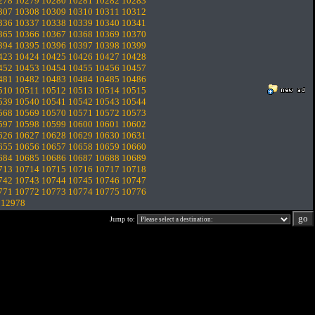
278
10279
10280
10281
10282
10283
307
10308
10309
10310
10311
10312
336
10337
10338
10339
10340
10341
365
10366
10367
10368
10369
10370
394
10395
10396
10397
10398
10399
423
10424
10425
10426
10427
10428
452
10453
10454
10455
10456
10457
481
10482
10483
10484
10485
10486
510
10511
10512
10513
10514
10515
539
10540
10541
10542
10543
10544
568
10569
10570
10571
10572
10573
597
10598
10599
10600
10601
10602
626
10627
10628
10629
10630
10631
655
10656
10657
10658
10659
10660
684
10685
10686
10687
10688
10689
713
10714
10715
10716
10717
10718
742
10743
10744
10745
10746
10747
771
10772
10773
10774
10775
10776
.
12978
Jump to: