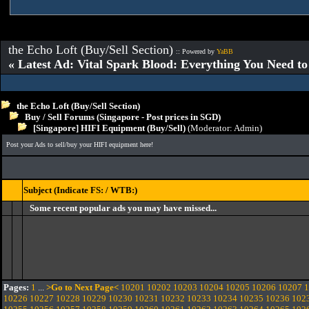
the Echo Loft (Buy/Sell Section)
:: Powered by
YaBB
« Latest Ad: Vital Spark Blood: Everything You Need t
the Echo Loft (Buy/Sell Section)
Buy / Sell Forums (Singapore - Post prices in SGD)
[Singapore] HIFI Equipment (Buy/Sell)
(Moderator:
Admin
)
Post your Ads to sell/buy your HIFI equipment here!
Subject (Indicate FS: / WTB:)
Some recent popular ads you may have missed...
Pages:
1
...
>Go to Next Page<
10201
10202
10203
10204
10205
10206
10207
1
10226
10227
10228
10229
10230
10231
10232
10233
10234
10235
10236
102