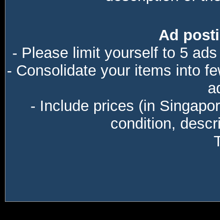
Ad posti
- Please limit yourself to 5 ads
- Consolidate your items into f
a
- Include prices (in Singapo
condition, descri