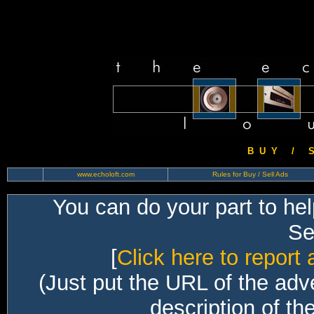
B U Y / S 
www.echoloft.com
Rules for Buy / Sell Ads
You can do your part to he
Sec
[
Click here to report 
(Just put the URL of the adv
description of th