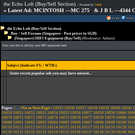
the Echo Loft (Buy/Sell Section)
:: Powered by
YaBB
« Latest Ad: MCINTOSH ---MC 275 & J B L ---4344
the Echo Loft (Buy/Sell Section)
Buy / Sell Forums (Singapore - Post prices in SGD)
[Singapore] HIFI Equipment (Buy/Sell)
(Moderator:
Admin
)
Post your Ads to sell/buy your HIFI equipment here!
Subject (Indicate FS: / WTB:)
Some recent popular ads you may have missed...
Pages:
1
...
>Go to Next Page<
10035
10036
10037
10038
10039
10040
10041
1
10050
10051
10052
10053
10054
10055
10056
10057
10058
10059
10060
100
10070
10071
10072
10073
10074
10075
10076
10077
10078
10079
10080
100
10090
10091
10092
10093
10094
10095
10096
10097
10098
10099
10100
101
10110
10111
10112
10113
10114
10115
10116
10117
10118
10119
10120
101
10130
10131
10132
10133
10134
10135
10136
10137
10138
10139
10140
101