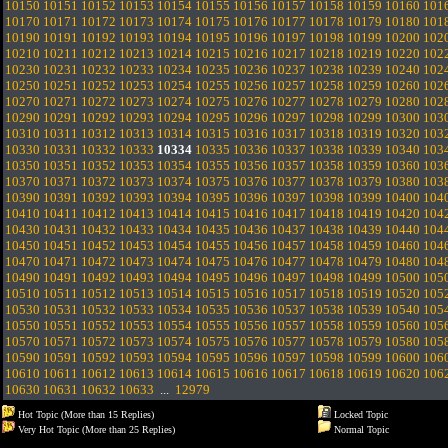
10150
10151
10152
10153
10154
10155
10156
10157
10158
10159
10160
101
10170
10171
10172
10173
10174
10175
10176
10177
10178
10179
10180
101
10190
10191
10192
10193
10194
10195
10196
10197
10198
10199
10200
102
10210
10211
10212
10213
10214
10215
10216
10217
10218
10219
10220
102
10230
10231
10232
10233
10234
10235
10236
10237
10238
10239
10240
102
10250
10251
10252
10253
10254
10255
10256
10257
10258
10259
10260
102
10270
10271
10272
10273
10274
10275
10276
10277
10278
10279
10280
102
10290
10291
10292
10293
10294
10295
10296
10297
10298
10299
10300
103
10310
10311
10312
10313
10314
10315
10316
10317
10318
10319
10320
103
10330
10331
10332
10333
10334
10335
10336
10337
10338
10339
10340
103
10350
10351
10352
10353
10354
10355
10356
10357
10358
10359
10360
103
10370
10371
10372
10373
10374
10375
10376
10377
10378
10379
10380
103
10390
10391
10392
10393
10394
10395
10396
10397
10398
10399
10400
104
10410
10411
10412
10413
10414
10415
10416
10417
10418
10419
10420
104
10430
10431
10432
10433
10434
10435
10436
10437
10438
10439
10440
104
10450
10451
10452
10453
10454
10455
10456
10457
10458
10459
10460
104
10470
10471
10472
10473
10474
10475
10476
10477
10478
10479
10480
104
10490
10491
10492
10493
10494
10495
10496
10497
10498
10499
10500
105
10510
10511
10512
10513
10514
10515
10516
10517
10518
10519
10520
105
10530
10531
10532
10533
10534
10535
10536
10537
10538
10539
10540
105
10550
10551
10552
10553
10554
10555
10556
10557
10558
10559
10560
105
10570
10571
10572
10573
10574
10575
10576
10577
10578
10579
10580
105
10590
10591
10592
10593
10594
10595
10596
10597
10598
10599
10600
106
10610
10611
10612
10613
10614
10615
10616
10617
10618
10619
10620
106
10630
10631
10632
10633
...
12979
Hot Topic (More than 15 Replies)
Locked Topic
Very Hot Topic (More than 25 Replies)
Normal Topic