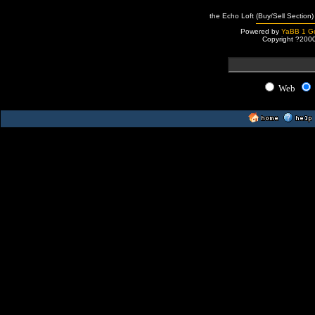
the Echo Loft (Buy/Sell Section)
Powered by
YaBB 1 Go
Copyright ?200
Web