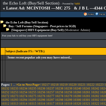
the Echo Loft (Buy/Sell Section)
:: Powered by
YaBB
« Latest Ad: MCINTOSH ---MC 275 & J B L ---4344
the Echo Loft (Buy/Sell Section)
Buy / Sell Forums (Singapore - Post prices in SGD)
[Singapore] HIFI Equipment (Buy/Sell)
(Moderator:
Admin
)
Post your Ads to sell/buy your HIFI equipment here!
Subject (Indicate FS: / WTB:)
Some recent popular ads you may have missed...
Pages:
1
...
>Go to Next Page<
10217
10218
10219
10220
10221
10222
10223
1
10232
10233
10234
10235
10236
10237
10238
10239
10240
10241
10242
102
10252
10253
10254
10255
10256
10257
10258
10259
10260
10261
10262
102
10272
10273
10274
10275
10276
10277
10278
10279
10280
10281
10282
102
10292
10293
10294
10295
10296
10297
10298
10299
10300
10301
10302
103
10312
10313
10314
10315
10316
10317
10318
10319
10320
10321
10322
103