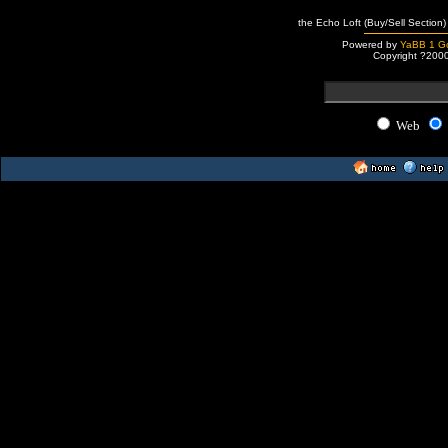
the Echo Loft (Buy/Sell Section)
Powered by
YaBB 1 Go
Copyright ?200
Web