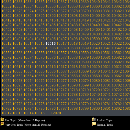
10332
10333
10334
10335
10336
10337
10338
10339
10340
10341
10342
103
10352
10353
10354
10355
10356
10357
10358
10359
10360
10361
10362
103
10372
10373
10374
10375
10376
10377
10378
10379
10380
10381
10382
103
10392
10393
10394
10395
10396
10397
10398
10399
10400
10401
10402
104
10412
10413
10414
10415
10416
10417
10418
10419
10420
10421
10422
104
10432
10433
10434
10435
10436
10437
10438
10439
10440
10441
10442
104
10452
10453
10454
10455
10456
10457
10458
10459
10460
10461
10462
104
10472
10473
10474
10475
10476
10477
10478
10479
10480
10481
10482
104
10492
10493
10494
10495
10496
10497
10498
10499
10500
10501
10502
105
10512
10513
10514
10515
10516
10517
10518
10519
10520
10521
10522
105
10532
10533
10534
10535
10536
10537
10538
10539
10540
10541
10542
105
10552
10553
10554
10555
10556
10557
10558
10559
10560
10561
10562
105
10572
10573
10574
10575
10576
10577
10578
10579
10580
10581
10582
105
10592
10593
10594
10595
10596
10597
10598
10599
10600
10601
10602
106
10612
10613
10614
10615
10616
10617
10618
10619
10620
10621
10622
106
10632
10633
10634
10635
10636
10637
10638
10639
10640
10641
10642
106
10652
10653
10654
10655
10656
10657
10658
10659
10660
10661
10662
106
10672
10673
10674
10675
10676
10677
10678
10679
10680
10681
10682
106
10692
10693
10694
10695
10696
10697
10698
10699
10700
10701
10702
107
10712
10713
10714
10715
10716
10717
10718
10719
10720
10721
10722
107
10732
10733
10734
10735
10736
10737
10738
10739
10740
10741
10742
107
10752
10753
10754
10755
10756
10757
10758
10759
10760
10761
10762
107
10772
10773
10774
10775
10776
10777
10778
10779
10780
10781
10782
107
10792
10793
10794
10795
10796
10797
10798
10799
10800
10801
10802
108
10812
10813
10814
10815
...
12979
Hot Topic (More than 15 Replies)
Locked Topic
Very Hot Topic (More than 25 Replies)
Normal Topic