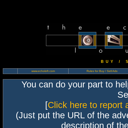
B U Y / S 
www.echoloft.com
Rules for Buy / Sell Ads
You can do your part to he
Sec
[
Click here to report 
(Just put the URL of the adv
description of th