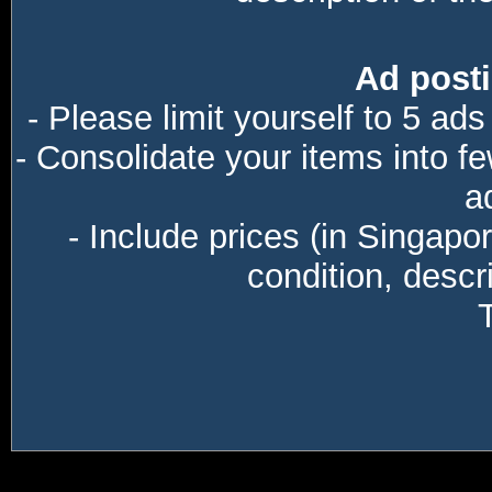
Ad posti
- Please limit yourself to 5 ads
- Consolidate your items into f
a
- Include prices (in Singapo
condition, descri