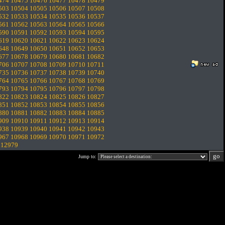
474
10475
10476
10477
10478
10479
503
10504
10505
10506
10507
10508
532
10533
10534
10535
10536
10537
561
10562
10563
10564
10565
10566
590
10591
10592
10593
10594
10595
619
10620
10621
10622
10623
10624
648
10649
10650
10651
10652
10653
677
10678
10679
10680
10681
10682
706
10707
10708
10709
10710
10711
735
10736
10737
10738
10739
10740
764
10765
10766
10767
10768
10769
793
10794
10795
10796
10797
10798
822
10823
10824
10825
10826
10827
851
10852
10853
10854
10855
10856
880
10881
10882
10883
10884
10885
909
10910
10911
10912
10913
10914
938
10939
10940
10941
10942
10943
967
10968
10969
10970
10971
10972
.
12979
Jump to: