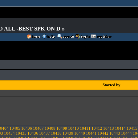
O ALL -BEST SPK ON D »
Started by
0404
10405
10406
10407
10408
10409
10410
10411
10412
10413
10414
10415
33
10434
10435
10436
10437
10438
10439
10440
10441
10442
10443
10444
10