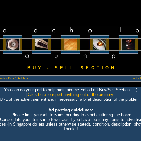
B U Y / S E L L S E C T I O N
s for Buy / Sell Ads
the Ech
You can do your part to help maintain the Echo Loft Buy/Sell Section... :)
[
Click here to report anything out of the ordinary
]
 URL of the advertisement and if necessary, a brief description of the problem 
Ad posting guidelines:
- Please limit yourself to 5 ads per day to avoid cluttering the board.
 Consolidate your items into fewer ads if you have too many items to advertis
ices (in Singapore dollars unless otherwise stated), condition, description, photo
Thanks!