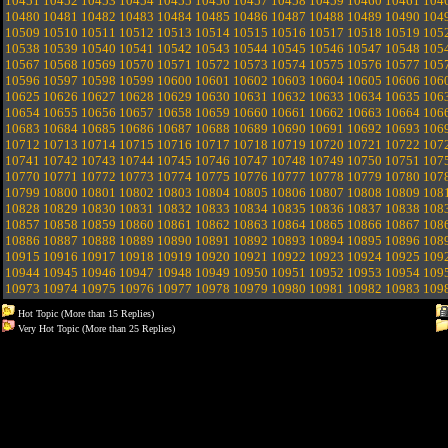
10451
10452
10453
10454
10455
10456
10457
10458
10459
10460
10461
104
10480
10481
10482
10483
10484
10485
10486
10487
10488
10489
10490
104
10509
10510
10511
10512
10513
10514
10515
10516
10517
10518
10519
105
10538
10539
10540
10541
10542
10543
10544
10545
10546
10547
10548
105
10567
10568
10569
10570
10571
10572
10573
10574
10575
10576
10577
105
10596
10597
10598
10599
10600
10601
10602
10603
10604
10605
10606
106
10625
10626
10627
10628
10629
10630
10631
10632
10633
10634
10635
106
10654
10655
10656
10657
10658
10659
10660
10661
10662
10663
10664
106
10683
10684
10685
10686
10687
10688
10689
10690
10691
10692
10693
106
10712
10713
10714
10715
10716
10717
10718
10719
10720
10721
10722
107
10741
10742
10743
10744
10745
10746
10747
10748
10749
10750
10751
107
10770
10771
10772
10773
10774
10775
10776
10777
10778
10779
10780
107
10799
10800
10801
10802
10803
10804
10805
10806
10807
10808
10809
108
10828
10829
10830
10831
10832
10833
10834
10835
10836
10837
10838
108
10857
10858
10859
10860
10861
10862
10863
10864
10865
10866
10867
108
10886
10887
10888
10889
10890
10891
10892
10893
10894
10895
10896
108
10915
10916
10917
10918
10919
10920
10921
10922
10923
10924
10925
109
10944
10945
10946
10947
10948
10949
10950
10951
10952
10953
10954
109
10973
10974
10975
10976
10977
10978
10979
10980
10981
10982
10983
109
Hot Topic (More than 15 Replies)
Very Hot Topic (More than 25 Replies)