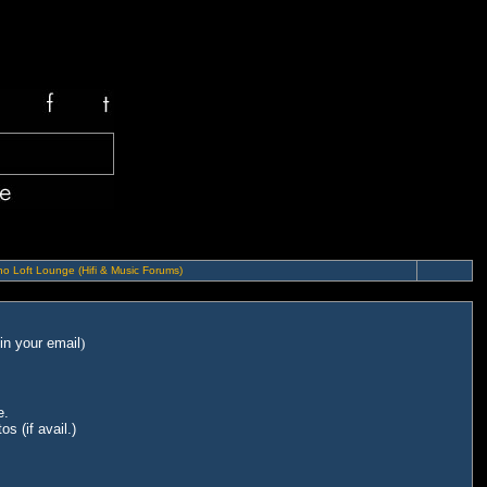
o Loft Lounge (Hifi & Music Forums)
in your email
)
e.
s (if avail.)