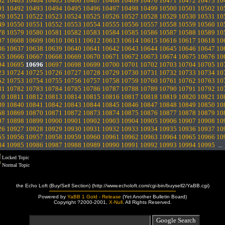
62
10463
10464
10465
10466
10467
10468
10469
10470
10471
10472
10473
10
91
10492
10493
10494
10495
10496
10497
10498
10499
10500
10501
10502
10
20
10521
10522
10523
10524
10525
10526
10527
10528
10529
10530
10531
10
49
10550
10551
10552
10553
10554
10555
10556
10557
10558
10559
10560
10
78
10579
10580
10581
10582
10583
10584
10585
10586
10587
10588
10589
10
07
10608
10609
10610
10611
10612
10613
10614
10615
10616
10617
10618
10
36
10637
10638
10639
10640
10641
10642
10643
10644
10645
10646
10647
10
65
10666
10667
10668
10669
10670
10671
10672
10673
10674
10675
10676
10
94
10695
10696
10697
10698
10699
10700
10701
10702
10703
10704
10705
10
23
10724
10725
10726
10727
10728
10729
10730
10731
10732
10733
10734
10
52
10753
10754
10755
10756
10757
10758
10759
10760
10761
10762
10763
10
81
10782
10783
10784
10785
10786
10787
10788
10789
10790
10791
10792
10
10
10811
10812
10813
10814
10815
10816
10817
10818
10819
10820
10821
10
39
10840
10841
10842
10843
10844
10845
10846
10847
10848
10849
10850
10
68
10869
10870
10871
10872
10873
10874
10875
10876
10877
10878
10879
10
97
10898
10899
10900
10901
10902
10903
10904
10905
10906
10907
10908
10
26
10927
10928
10929
10930
10931
10932
10933
10934
10935
10936
10937
10
55
10956
10957
10958
10959
10960
10961
10962
10963
10964
10965
10966
10
84
10985
10986
10987
10988
10989
10990
10991
10992
10993
10994
10995
..
Locked Topic
Normal Topic
the Echo Loft (Buy/Sell Section) (http://www.echoloft.com/cgi-bin/buysell2/YaBB.cgi)
Powered by
YaBB 1 Gold - Release
(Yet Another Bulletin Board)
Copyright ?2000-2001,
X-Null
. All Rights Reserved.