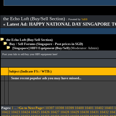
the Echo Loft (Buy/Sell Section)
:: Powered by
YaBB
« Latest Ad: HAPPY NATIONAL DAY SINGAPORE T
the Echo Loft (Buy/Sell Section)
Buy / Sell Forums (Singapore - Post prices in SGD)
[Singapore] HIFI Equipment (Buy/Sell)
(Moderator:
Admin
)
Post your Ads to sell/buy your HIFI equipment here!
Subject (Indicate FS: / WTB:)
Some recent popular ads you may have missed...
Pages:
1
...
>Go to Next Page<
10397
10398
10399
10400
10401
10402
10403
1
10422
10423
10424
10425
10426
10427
10428
10429
10430
10431
10432
104