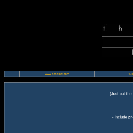
www.echoloft.com
Rule
(Just put the
-
- Include pr