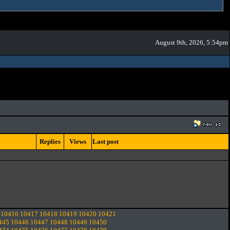
August 9th, 2026, 5:54pm
Replies
Views
Last post
10416
10417
10418
10419
10420
10421
445
10446
10447
10448
10449
10450