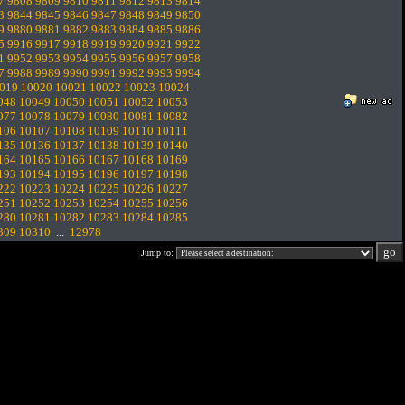
7
9808
9809
9810
9811
9812
9813
9814
3
9844
9845
9846
9847
9848
9849
9850
9
9880
9881
9882
9883
9884
9885
9886
5
9916
9917
9918
9919
9920
9921
9922
1
9952
9953
9954
9955
9956
9957
9958
7
9988
9989
9990
9991
9992
9993
9994
019
10020
10021
10022
10023
10024
048
10049
10050
10051
10052
10053
077
10078
10079
10080
10081
10082
106
10107
10108
10109
10110
10111
135
10136
10137
10138
10139
10140
164
10165
10166
10167
10168
10169
193
10194
10195
10196
10197
10198
222
10223
10224
10225
10226
10227
251
10252
10253
10254
10255
10256
280
10281
10282
10283
10284
10285
309
10310
...
12978
Jump to: