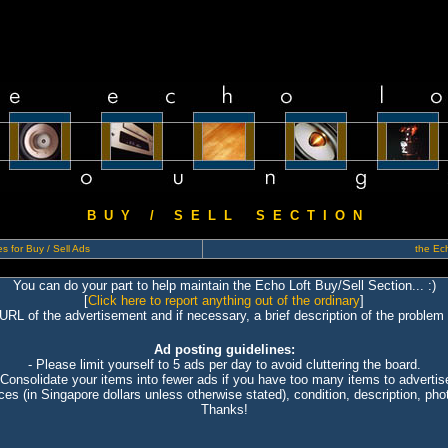
B U Y / S E L L S E C T I O N
s for Buy / Sell Ads
the Ech
You can do your part to help maintain the Echo Loft Buy/Sell Section... :)
[
Click here to report anything out of the ordinary
]
 URL of the advertisement and if necessary, a brief description of the problem 
Ad posting guidelines:
- Please limit yourself to 5 ads per day to avoid cluttering the board.
 Consolidate your items into fewer ads if you have too many items to advertis
ices (in Singapore dollars unless otherwise stated), condition, description, photo
Thanks!