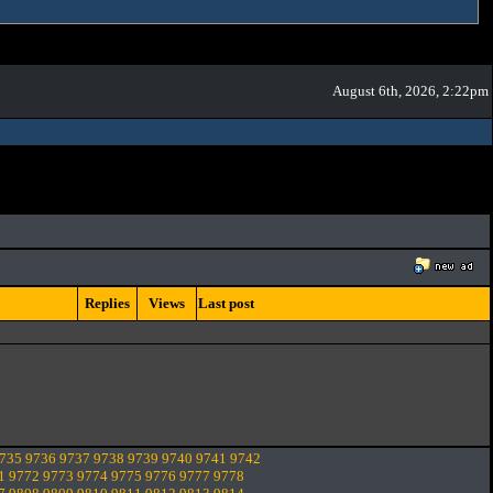
August 6th, 2026, 2:22pm
Replies
Views
Last post
735
9736
9737
9738
9739
9740
9741
9742
1
9772
9773
9774
9775
9776
9777
9778