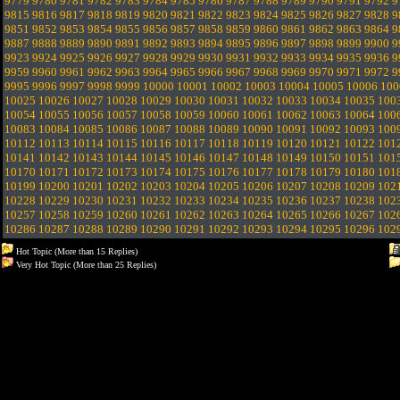
9779
9780
9781
9782
9783
9784
9785
9786
9787
9788
9789
9790
9791
9792
9
9815
9816
9817
9818
9819
9820
9821
9822
9823
9824
9825
9826
9827
9828
9
9851
9852
9853
9854
9855
9856
9857
9858
9859
9860
9861
9862
9863
9864
9
9887
9888
9889
9890
9891
9892
9893
9894
9895
9896
9897
9898
9899
9900
9
9923
9924
9925
9926
9927
9928
9929
9930
9931
9932
9933
9934
9935
9936
9
9959
9960
9961
9962
9963
9964
9965
9966
9967
9968
9969
9970
9971
9972
9
9995
9996
9997
9998
9999
10000
10001
10002
10003
10004
10005
10006
100
10025
10026
10027
10028
10029
10030
10031
10032
10033
10034
10035
100
10054
10055
10056
10057
10058
10059
10060
10061
10062
10063
10064
100
10083
10084
10085
10086
10087
10088
10089
10090
10091
10092
10093
100
10112
10113
10114
10115
10116
10117
10118
10119
10120
10121
10122
101
10141
10142
10143
10144
10145
10146
10147
10148
10149
10150
10151
101
10170
10171
10172
10173
10174
10175
10176
10177
10178
10179
10180
101
10199
10200
10201
10202
10203
10204
10205
10206
10207
10208
10209
102
10228
10229
10230
10231
10232
10233
10234
10235
10236
10237
10238
102
10257
10258
10259
10260
10261
10262
10263
10264
10265
10266
10267
102
10286
10287
10288
10289
10290
10291
10292
10293
10294
10295
10296
102
Hot Topic (More than 15 Replies)
Very Hot Topic (More than 25 Replies)