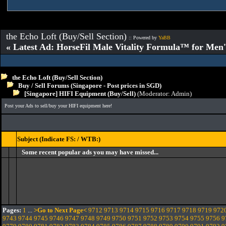
the Echo Loft (Buy/Sell Section)
:: Powered by
YaBB
« Latest Ad: HorseFil Male Vitality Formula™ for Men'
the Echo Loft (Buy/Sell Section)
Buy / Sell Forums (Singapore - Post prices in SGD)
[Singapore] HIFI Equipment (Buy/Sell)
(Moderator:
Admin
)
Post your Ads to sell/buy your HIFI equipment here!
Subject (Indicate FS: / WTB:)
Some recent popular ads you may have missed...
Pages:
1
...
>Go to Next Page<
9712
9713
9714
9715
9716
9717
9718
9719
972
9743
9744
9745
9746
9747
9748
9749
9750
9751
9752
9753
9754
9755
9756
9