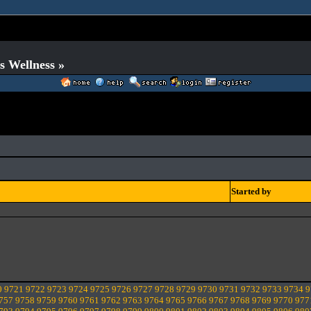
s Wellness »
Started by
0
9721
9722
9723
9724
9725
9726
9727
9728
9729
9730
9731
9732
9733
9734
9
757
9758
9759
9760
9761
9762
9763
9764
9765
9766
9767
9768
9769
9770
977