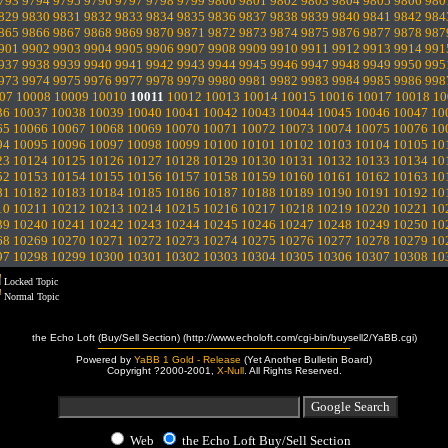
793
9794
9795
9796
9797
9798
9799
9800
9801
9802
9803
9804
9805
9806
980
829
9830
9831
9832
9833
9834
9835
9836
9837
9838
9839
9840
9841
9842
984
865
9866
9867
9868
9869
9870
9871
9872
9873
9874
9875
9876
9877
9878
987
901
9902
9903
9904
9905
9906
9907
9908
9909
9910
9911
9912
9913
9914
991
937
9938
9939
9940
9941
9942
9943
9944
9945
9946
9947
9948
9949
9950
995
973
9974
9975
9976
9977
9978
9979
9980
9981
9982
9983
9984
9985
9986
998
07
10008
10009
10010
10011
10012
10013
10014
10015
10016
10017
10018
10
36
10037
10038
10039
10040
10041
10042
10043
10044
10045
10046
10047
10
65
10066
10067
10068
10069
10070
10071
10072
10073
10074
10075
10076
10
94
10095
10096
10097
10098
10099
10100
10101
10102
10103
10104
10105
10
23
10124
10125
10126
10127
10128
10129
10130
10131
10132
10133
10134
10
52
10153
10154
10155
10156
10157
10158
10159
10160
10161
10162
10163
10
81
10182
10183
10184
10185
10186
10187
10188
10189
10190
10191
10192
10
10
10211
10212
10213
10214
10215
10216
10217
10218
10219
10220
10221
10
39
10240
10241
10242
10243
10244
10245
10246
10247
10248
10249
10250
10
68
10269
10270
10271
10272
10273
10274
10275
10276
10277
10278
10279
10
97
10298
10299
10300
10301
10302
10303
10304
10305
10306
10307
10308
10
Locked Topic
Normal Topic
the Echo Loft (Buy/Sell Section) (http://www.echoloft.com/cgi-bin/buysell2/YaBB.cgi)
Powered by
YaBB 1 Gold - Release
(Yet Another Bulletin Board)
Copyright ?2000-2001,
X-Null
. All Rights Reserved.
Web
the Echo Loft Buy/Sell Section