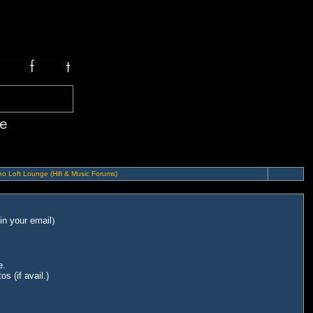
o Loft Lounge (Hifi & Music Forums)
in your email
)
e.
s (if avail.)