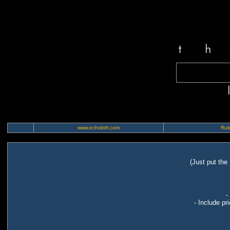
www.echoloft.com
Rule
(Just put the
-
- Include pr