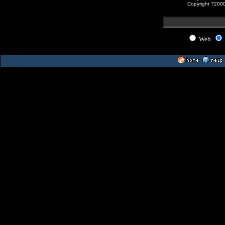
Copyright ?200
Web