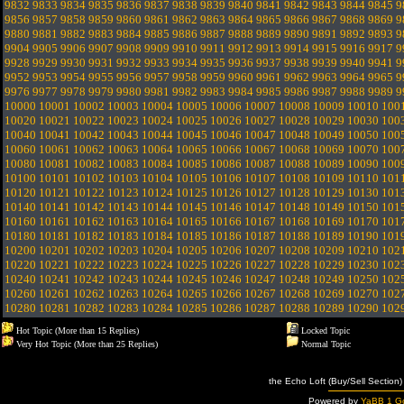
9832
9833
9834
9835
9836
9837
9838
9839
9840
9841
9842
9843
9844
9845
9
9856
9857
9858
9859
9860
9861
9862
9863
9864
9865
9866
9867
9868
9869
9
9880
9881
9882
9883
9884
9885
9886
9887
9888
9889
9890
9891
9892
9893
9
9904
9905
9906
9907
9908
9909
9910
9911
9912
9913
9914
9915
9916
9917
9
9928
9929
9930
9931
9932
9933
9934
9935
9936
9937
9938
9939
9940
9941
9
9952
9953
9954
9955
9956
9957
9958
9959
9960
9961
9962
9963
9964
9965
9
9976
9977
9978
9979
9980
9981
9982
9983
9984
9985
9986
9987
9988
9989
9
10000
10001
10002
10003
10004
10005
10006
10007
10008
10009
10010
100
10020
10021
10022
10023
10024
10025
10026
10027
10028
10029
10030
100
10040
10041
10042
10043
10044
10045
10046
10047
10048
10049
10050
100
10060
10061
10062
10063
10064
10065
10066
10067
10068
10069
10070
100
10080
10081
10082
10083
10084
10085
10086
10087
10088
10089
10090
100
10100
10101
10102
10103
10104
10105
10106
10107
10108
10109
10110
101
10120
10121
10122
10123
10124
10125
10126
10127
10128
10129
10130
101
10140
10141
10142
10143
10144
10145
10146
10147
10148
10149
10150
101
10160
10161
10162
10163
10164
10165
10166
10167
10168
10169
10170
101
10180
10181
10182
10183
10184
10185
10186
10187
10188
10189
10190
101
10200
10201
10202
10203
10204
10205
10206
10207
10208
10209
10210
102
10220
10221
10222
10223
10224
10225
10226
10227
10228
10229
10230
102
10240
10241
10242
10243
10244
10245
10246
10247
10248
10249
10250
102
10260
10261
10262
10263
10264
10265
10266
10267
10268
10269
10270
102
10280
10281
10282
10283
10284
10285
10286
10287
10288
10289
10290
102
Hot Topic (More than 15 Replies)
Locked Topic
Very Hot Topic (More than 25 Replies)
Normal Topic
the Echo Loft (Buy/Sell Section)
Powered by
YaBB 1 Go