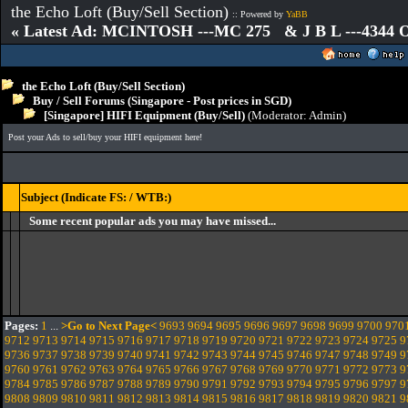
the Echo Loft (Buy/Sell Section)
:: Powered by
YaBB
« Latest Ad: MCINTOSH ---MC 275 & J B L ---4344
the Echo Loft (Buy/Sell Section)
Buy / Sell Forums (Singapore - Post prices in SGD)
[Singapore] HIFI Equipment (Buy/Sell)
(Moderator:
Admin
)
Post your Ads to sell/buy your HIFI equipment here!
Subject (Indicate FS: / WTB:)
Some recent popular ads you may have missed...
Pages:
1
...
>Go to Next Page<
9693
9694
9695
9696
9697
9698
9699
9700
970
9712
9713
9714
9715
9716
9717
9718
9719
9720
9721
9722
9723
9724
9725
9
9736
9737
9738
9739
9740
9741
9742
9743
9744
9745
9746
9747
9748
9749
9
9760
9761
9762
9763
9764
9765
9766
9767
9768
9769
9770
9771
9772
9773
9
9784
9785
9786
9787
9788
9789
9790
9791
9792
9793
9794
9795
9796
9797
9
9808
9809
9810
9811
9812
9813
9814
9815
9816
9817
9818
9819
9820
9821
9