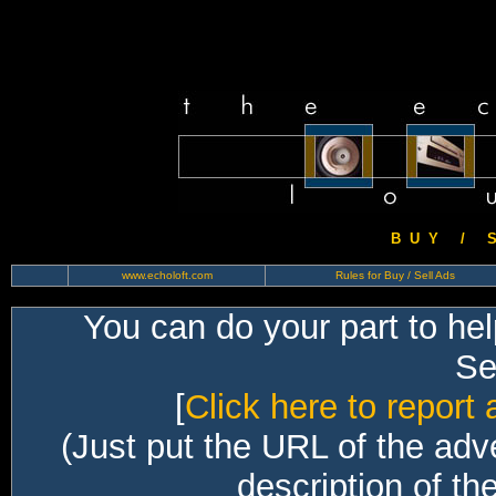
B U Y / S 
www.echoloft.com
Rules for Buy / Sell Ads
You can do your part to he
Sec
[
Click here to report 
(Just put the URL of the adv
description of th