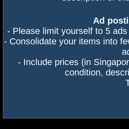
Ad posti
- Please limit yourself to 5 ads
- Consolidate your items into f
a
- Include prices (in Singapo
condition, descri