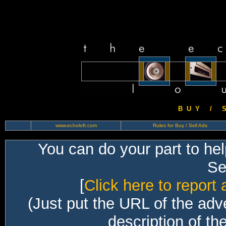
B U Y / S 
www.echoloft.com
Rules for Buy / Sell Ads
You can do your part to he
Sec
[
Click here to report 
(Just put the URL of the adv
description of th