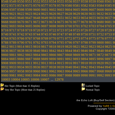
9548
9549
9550
9551
9552
9553
9554
9555
9556
9557
9558
9559
9560
9561
9
9572
9573
9574
9575
9576
9577
9578
9579
9580
9581
9582
9583
9584
9585
9
9596
9597
9598
9599
9600
9601
9602
9603
9604
9605
9606
9607
9608
9609
9
9620
9621
9622
9623
9624
9625
9626
9627
9628
9629
9630
9631
9632
9633
9
9644
9645
9646
9647
9648
9649
9650
9651
9652
9653
9654
9655
9656
9657
9
9668
9669
9670
9671
9672
9673
9674
9675
9676
9677
9678
9679
9680
9681
9
9692
9693
9694
9695
9696
9697
9698
9699
9700
9701
9702
9703
9704
9705
9
9716
9717
9718
9719
9720
9721
9722
9723
9724
9725
9726
9727
9728
9729
9
9740
9741
9742
9743
9744
9745
9746
9747
9748
9749
9750
9751
9752
9753
9
9764
9765
9766
9767
9768
9769
9770
9771
9772
9773
9774
9775
9776
9777
9
9788
9789
9790
9791
9792
9793
9794
9795
9796
9797
9798
9799
9800
9801
9
9812
9813
9814
9815
9816
9817
9818
9819
9820
9821
9822
9823
9824
9825
9
9836
9837
9838
9839
9840
9841
9842
9843
9844
9845
9846
9847
9848
9849
9
9860
9861
9862
9863
9864
9865
9866
9867
9868
9869
9870
9871
9872
9873
9
9884
9885
9886
9887
9888
9889
9890
9891
9892
9893
9894
9895
9896
9897
9
9908
9909
9910
9911
9912
9913
9914
9915
9916
9917
9918
9919
9920
9921
9
9932
9933
9934
9935
9936
9937
9938
9939
9940
9941
9942
9943
9944
9945
9
9956
9957
9958
9959
9960
9961
9962
9963
9964
9965
9966
9967
9968
9969
9
9980
9981
9982
9983
9984
9985
9986
9987
9988
9989
9990
9991
9992
9993
9
10003
10004
10005
10006
10007
...
12978
Hot Topic (More than 15 Replies)
Locked Topic
Very Hot Topic (More than 25 Replies)
Normal Topic
the Echo Loft (Buy/Sell Section)
Powered by
YaBB 1 Go
Copyright ?200