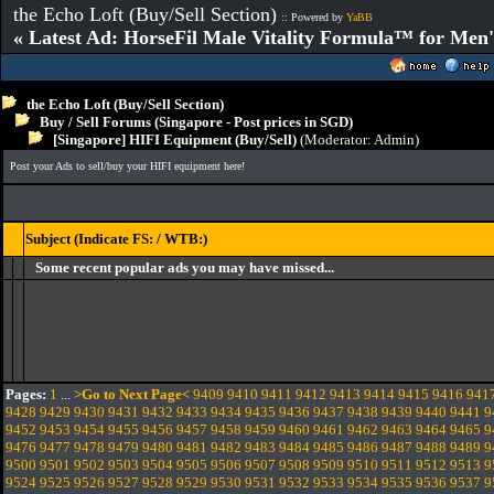
the Echo Loft (Buy/Sell Section)
:: Powered by
YaBB
« Latest Ad: HorseFil Male Vitality Formula™ for Men'
the Echo Loft (Buy/Sell Section)
Buy / Sell Forums (Singapore - Post prices in SGD)
[Singapore] HIFI Equipment (Buy/Sell)
(Moderator:
Admin
)
Post your Ads to sell/buy your HIFI equipment here!
Subject (Indicate FS: / WTB:)
Some recent popular ads you may have missed...
Pages:
1
...
>Go to Next Page<
9409
9410
9411
9412
9413
9414
9415
9416
941
9428
9429
9430
9431
9432
9433
9434
9435
9436
9437
9438
9439
9440
9441
9
9452
9453
9454
9455
9456
9457
9458
9459
9460
9461
9462
9463
9464
9465
9
9476
9477
9478
9479
9480
9481
9482
9483
9484
9485
9486
9487
9488
9489
9
9500
9501
9502
9503
9504
9505
9506
9507
9508
9509
9510
9511
9512
9513
9
9524
9525
9526
9527
9528
9529
9530
9531
9532
9533
9534
9535
9536
9537
9