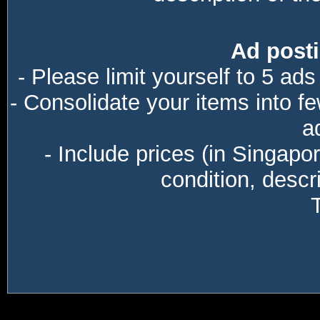
Ad posti
- Please limit yourself to 5 ads
- Consolidate your items into f
a
- Include prices (in Singapo
condition, descri