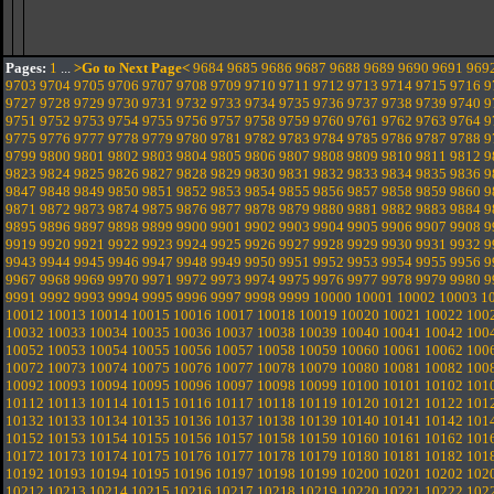
Pages:
1
...
>Go to Next Page<
9684
9685
9686
9687
9688
9689
9690
9691
969
9703
9704
9705
9706
9707
9708
9709
9710
9711
9712
9713
9714
9715
9716
9
9727
9728
9729
9730
9731
9732
9733
9734
9735
9736
9737
9738
9739
9740
9
9751
9752
9753
9754
9755
9756
9757
9758
9759
9760
9761
9762
9763
9764
9
9775
9776
9777
9778
9779
9780
9781
9782
9783
9784
9785
9786
9787
9788
9
9799
9800
9801
9802
9803
9804
9805
9806
9807
9808
9809
9810
9811
9812
9
9823
9824
9825
9826
9827
9828
9829
9830
9831
9832
9833
9834
9835
9836
9
9847
9848
9849
9850
9851
9852
9853
9854
9855
9856
9857
9858
9859
9860
9
9871
9872
9873
9874
9875
9876
9877
9878
9879
9880
9881
9882
9883
9884
9
9895
9896
9897
9898
9899
9900
9901
9902
9903
9904
9905
9906
9907
9908
9
9919
9920
9921
9922
9923
9924
9925
9926
9927
9928
9929
9930
9931
9932
9
9943
9944
9945
9946
9947
9948
9949
9950
9951
9952
9953
9954
9955
9956
9
9967
9968
9969
9970
9971
9972
9973
9974
9975
9976
9977
9978
9979
9980
9
9991
9992
9993
9994
9995
9996
9997
9998
9999
10000
10001
10002
10003
1
10012
10013
10014
10015
10016
10017
10018
10019
10020
10021
10022
100
10032
10033
10034
10035
10036
10037
10038
10039
10040
10041
10042
100
10052
10053
10054
10055
10056
10057
10058
10059
10060
10061
10062
100
10072
10073
10074
10075
10076
10077
10078
10079
10080
10081
10082
100
10092
10093
10094
10095
10096
10097
10098
10099
10100
10101
10102
101
10112
10113
10114
10115
10116
10117
10118
10119
10120
10121
10122
101
10132
10133
10134
10135
10136
10137
10138
10139
10140
10141
10142
101
10152
10153
10154
10155
10156
10157
10158
10159
10160
10161
10162
101
10172
10173
10174
10175
10176
10177
10178
10179
10180
10181
10182
101
10192
10193
10194
10195
10196
10197
10198
10199
10200
10201
10202
102
10212
10213
10214
10215
10216
10217
10218
10219
10220
10221
10222
102