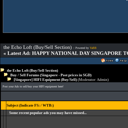
the Echo Loft (Buy/Sell Section)
:: Powered by
YaBB
« Latest Ad: HAPPY NATIONAL DAY SINGAPORE T
the Echo Loft (Buy/Sell Section)
Buy / Sell Forums (Singapore - Post prices in SGD)
[Singapore] HIFI Equipment (Buy/Sell)
(Moderator:
Admin
)
Post your Ads to sell/buy your HIFI equipment here!
Subject (Indicate FS: / WTB:)
Some recent popular ads you may have missed...