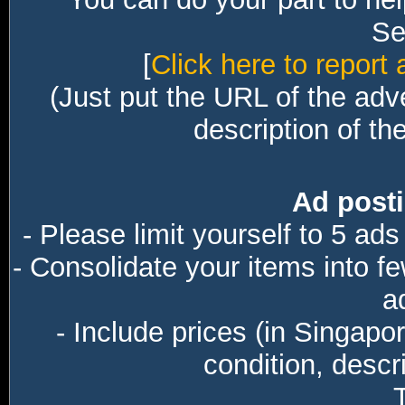
Sec
[
Click here to report 
(Just put the URL of the adv
description of th
Ad posti
- Please limit yourself to 5 ads
- Consolidate your items into f
a
- Include prices (in Singapo
condition, descri