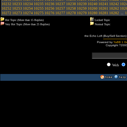
10232
10233
10234
10235
10236
10237
10238
10239
10240
10241
10242
102
10252
10253
10254
10255
10256
10257
10258
10259
10260
10261
10262
102
10272
10273
10274
10275
10276
10277
10278
10279
10280
10281
10282
...
1
Hot Topic (More than 15 Replies)
Locked Topic
Very Hot Topic (More than 25 Replies)
Normal Topic
the Echo Loft (Buy/Sell Section)
Powered by
YaBB 1 Go
Copyright ?200
Web