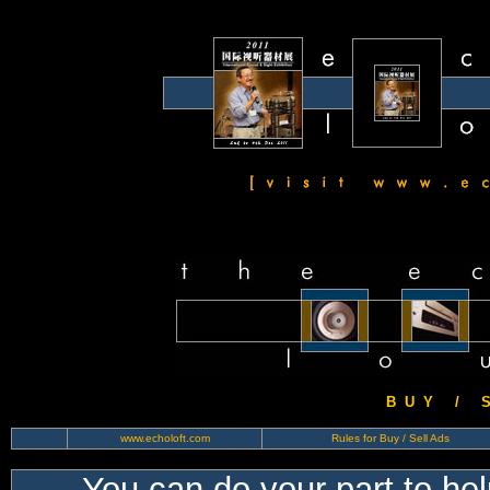
B U Y / S 
www.echoloft.com
Rules for Buy / Sell Ads
You can do your part to he