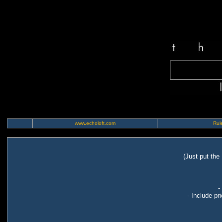
www.echoloft.com
Rule
(Just put the
-
- Include pr