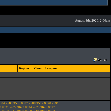
August 8th, 2026, 2:06am
Replies
Views
Last post
584
9585
9586
9587
9588
9589
9590
9591
0
9621
9622
9623
9624
9625
9626
9627