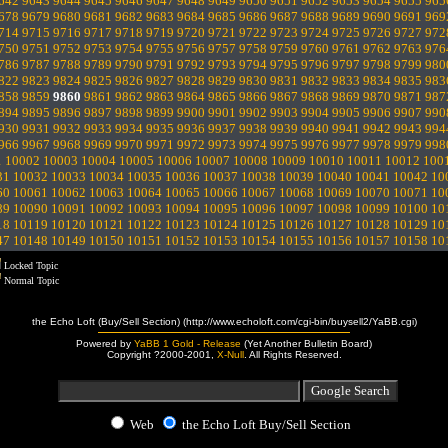
642
9643
9644
9645
9646
9647
9648
9649
9650
9651
9652
9653
9654
9655
965
678
9679
9680
9681
9682
9683
9684
9685
9686
9687
9688
9689
9690
9691
969
714
9715
9716
9717
9718
9719
9720
9721
9722
9723
9724
9725
9726
9727
972
750
9751
9752
9753
9754
9755
9756
9757
9758
9759
9760
9761
9762
9763
976
786
9787
9788
9789
9790
9791
9792
9793
9794
9795
9796
9797
9798
9799
980
822
9823
9824
9825
9826
9827
9828
9829
9830
9831
9832
9833
9834
9835
983
858
9859
9860
9861
9862
9863
9864
9865
9866
9867
9868
9869
9870
9871
987
894
9895
9896
9897
9898
9899
9900
9901
9902
9903
9904
9905
9906
9907
990
930
9931
9932
9933
9934
9935
9936
9937
9938
9939
9940
9941
9942
9943
994
966
9967
9968
9969
9970
9971
9972
9973
9974
9975
9976
9977
9978
9979
998
1
10002
10003
10004
10005
10006
10007
10008
10009
10010
10011
10012
100
31
10032
10033
10034
10035
10036
10037
10038
10039
10040
10041
10042
10
60
10061
10062
10063
10064
10065
10066
10067
10068
10069
10070
10071
10
89
10090
10091
10092
10093
10094
10095
10096
10097
10098
10099
10100
10
18
10119
10120
10121
10122
10123
10124
10125
10126
10127
10128
10129
10
47
10148
10149
10150
10151
10152
10153
10154
10155
10156
10157
10158
10
Locked Topic
Normal Topic
the Echo Loft (Buy/Sell Section) (http://www.echoloft.com/cgi-bin/buysell2/YaBB.cgi)
Powered by
YaBB 1 Gold - Release
(Yet Another Bulletin Board)
Copyright ?2000-2001,
X-Null
. All Rights Reserved.
Web
the Echo Loft Buy/Sell Section