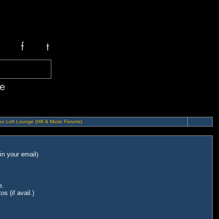
o Loft Lounge (Hifi & Music Forums)
in your email
)
e.
s (if avail.)