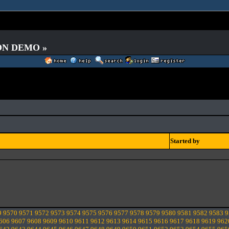
 ON DEMO »
Started by
9
9570
9571
9572
9573
9574
9575
9576
9577
9578
9579
9580
9581
9582
9583
9
606
9607
9608
9609
9610
9611
9612
9613
9614
9615
9616
9617
9618
9619
962