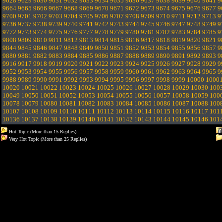
9628
9629
9630
9631
9632
9633
9634
9635
9636
9637
9638
9639
9640
9641
9
9664
9665
9666
9667
9668
9669
9670
9671
9672
9673
9674
9675
9676
9677
9
9700
9701
9702
9703
9704
9705
9706
9707
9708
9709
9710
9711
9712
9713
9
9736
9737
9738
9739
9740
9741
9742
9743
9744
9745
9746
9747
9748
9749
9
9772
9773
9774
9775
9776
9777
9778
9779
9780
9781
9782
9783
9784
9785
9
9808
9809
9810
9811
9812
9813
9814
9815
9816
9817
9818
9819
9820
9821
9
9844
9845
9846
9847
9848
9849
9850
9851
9852
9853
9854
9855
9856
9857
9
9880
9881
9882
9883
9884
9885
9886
9887
9888
9889
9890
9891
9892
9893
9
9916
9917
9918
9919
9920
9921
9922
9923
9924
9925
9926
9927
9928
9929
9
9952
9953
9954
9955
9956
9957
9958
9959
9960
9961
9962
9963
9964
9965
9
9988
9989
9990
9991
9992
9993
9994
9995
9996
9997
9998
9999
10000
1000
10020
10021
10022
10023
10024
10025
10026
10027
10028
10029
10030
100
10049
10050
10051
10052
10053
10054
10055
10056
10057
10058
10059
100
10078
10079
10080
10081
10082
10083
10084
10085
10086
10087
10088
100
10107
10108
10109
10110
10111
10112
10113
10114
10115
10116
10117
101
10136
10137
10138
10139
10140
10141
10142
10143
10144
10145
10146
101
Hot Topic (More than 15 Replies)
Very Hot Topic (More than 25 Replies)