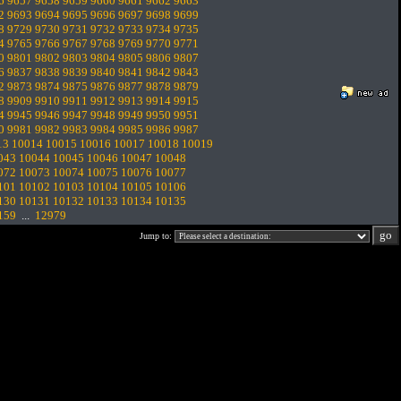
6
9657
9658
9659
9660
9661
9662
9663
2
9693
9694
9695
9696
9697
9698
9699
8
9729
9730
9731
9732
9733
9734
9735
4
9765
9766
9767
9768
9769
9770
9771
0
9801
9802
9803
9804
9805
9806
9807
6
9837
9838
9839
9840
9841
9842
9843
2
9873
9874
9875
9876
9877
9878
9879
8
9909
9910
9911
9912
9913
9914
9915
4
9945
9946
9947
9948
9949
9950
9951
0
9981
9982
9983
9984
9985
9986
9987
13
10014
10015
10016
10017
10018
10019
043
10044
10045
10046
10047
10048
072
10073
10074
10075
10076
10077
101
10102
10103
10104
10105
10106
130
10131
10132
10133
10134
10135
159
...
12979
Jump to: