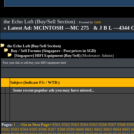
the Echo Loft (Buy/Sell Section)
:: Powered by
YaBB
« Latest Ad: MCINTOSH ---MC 275 & J B L ---4344
the Echo Loft (Buy/Sell Section)
Buy / Sell Forums (Singapore - Post prices in SGD)
[Singapore] HIFI Equipment (Buy/Sell)
(Moderator:
Admin
)
Post your Ads to sell/buy your HIFI equipment here!
Subject (Indicate FS: / WTB:)
Some recent popular ads you may have missed...
Pages:
1
...
>Go to Next Page<
9561
9562
9563
9564
9565
9566
9567
9568
956
9592
9593
9594
9595
9596
9597
9598
9599
9600
9601
9602
9603
9604
9605
9