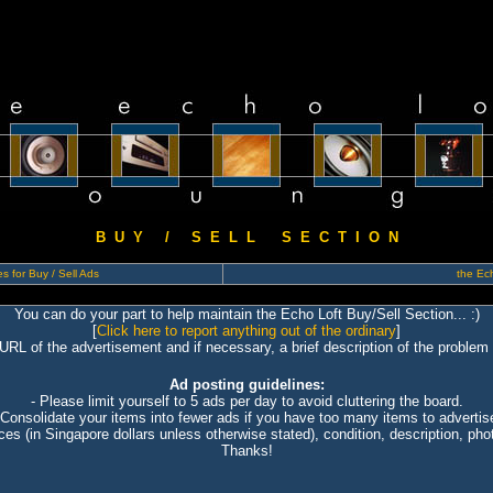
B U Y / S E L L S E C T I O N
s for Buy / Sell Ads
the Ech
You can do your part to help maintain the Echo Loft Buy/Sell Section... :)
[
Click here to report anything out of the ordinary
]
 URL of the advertisement and if necessary, a brief description of the problem 
Ad posting guidelines:
- Please limit yourself to 5 ads per day to avoid cluttering the board.
 Consolidate your items into fewer ads if you have too many items to advertis
ices (in Singapore dollars unless otherwise stated), condition, description, photo
Thanks!