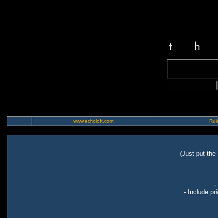
www.echoloft.com
Rule
(Just put the
-
- Include pr