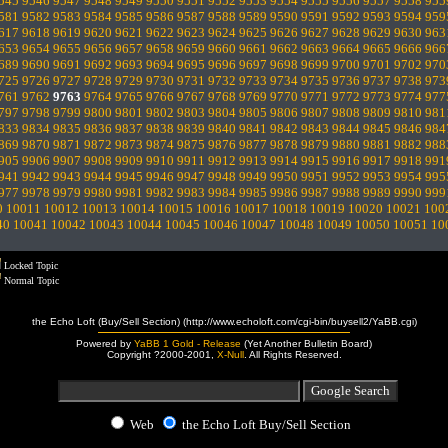
545
9546
9547
9548
9549
9550
9551
9552
9553
9554
9555
9556
9557
9558
955
581
9582
9583
9584
9585
9586
9587
9588
9589
9590
9591
9592
9593
9594
959
617
9618
9619
9620
9621
9622
9623
9624
9625
9626
9627
9628
9629
9630
963
653
9654
9655
9656
9657
9658
9659
9660
9661
9662
9663
9664
9665
9666
966
689
9690
9691
9692
9693
9694
9695
9696
9697
9698
9699
9700
9701
9702
970
725
9726
9727
9728
9729
9730
9731
9732
9733
9734
9735
9736
9737
9738
973
761
9762
9763
9764
9765
9766
9767
9768
9769
9770
9771
9772
9773
9774
977
797
9798
9799
9800
9801
9802
9803
9804
9805
9806
9807
9808
9809
9810
981
833
9834
9835
9836
9837
9838
9839
9840
9841
9842
9843
9844
9845
9846
984
869
9870
9871
9872
9873
9874
9875
9876
9877
9878
9879
9880
9881
9882
988
905
9906
9907
9908
9909
9910
9911
9912
9913
9914
9915
9916
9917
9918
991
941
9942
9943
9944
9945
9946
9947
9948
9949
9950
9951
9952
9953
9954
995
977
9978
9979
9980
9981
9982
9983
9984
9985
9986
9987
9988
9989
9990
999
0
10011
10012
10013
10014
10015
10016
10017
10018
10019
10020
10021
100
40
10041
10042
10043
10044
10045
10046
10047
10048
10049
10050
10051
10
Locked Topic
Normal Topic
the Echo Loft (Buy/Sell Section) (http://www.echoloft.com/cgi-bin/buysell2/YaBB.cgi)
Powered by
YaBB 1 Gold - Release
(Yet Another Bulletin Board)
Copyright ?2000-2001,
X-Null
. All Rights Reserved.
Web
the Echo Loft Buy/Sell Section