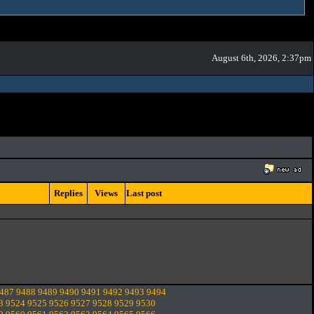
August 6th, 2026, 2:37pm
Replies
Views
Last post
487
9488
9489
9490
9491
9492
9493
9494
3
9524
9525
9526
9527
9528
9529
9530