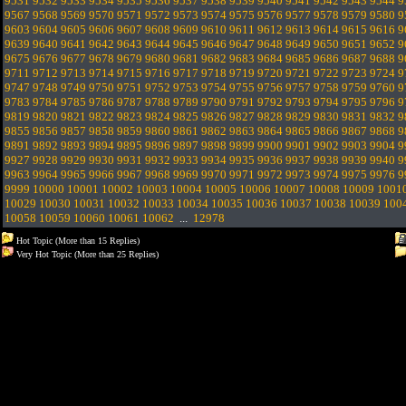
9531
9532
9533
9534
9535
9536
9537
9538
9539
9540
9541
9542
9543
9544
9
9567
9568
9569
9570
9571
9572
9573
9574
9575
9576
9577
9578
9579
9580
9
9603
9604
9605
9606
9607
9608
9609
9610
9611
9612
9613
9614
9615
9616
9
9639
9640
9641
9642
9643
9644
9645
9646
9647
9648
9649
9650
9651
9652
9
9675
9676
9677
9678
9679
9680
9681
9682
9683
9684
9685
9686
9687
9688
9
9711
9712
9713
9714
9715
9716
9717
9718
9719
9720
9721
9722
9723
9724
9
9747
9748
9749
9750
9751
9752
9753
9754
9755
9756
9757
9758
9759
9760
9
9783
9784
9785
9786
9787
9788
9789
9790
9791
9792
9793
9794
9795
9796
9
9819
9820
9821
9822
9823
9824
9825
9826
9827
9828
9829
9830
9831
9832
9
9855
9856
9857
9858
9859
9860
9861
9862
9863
9864
9865
9866
9867
9868
9
9891
9892
9893
9894
9895
9896
9897
9898
9899
9900
9901
9902
9903
9904
9
9927
9928
9929
9930
9931
9932
9933
9934
9935
9936
9937
9938
9939
9940
9
9963
9964
9965
9966
9967
9968
9969
9970
9971
9972
9973
9974
9975
9976
9
9999
10000
10001
10002
10003
10004
10005
10006
10007
10008
10009
1001
10029
10030
10031
10032
10033
10034
10035
10036
10037
10038
10039
100
10058
10059
10060
10061
10062
...
12978
Hot Topic (More than 15 Replies)
Very Hot Topic (More than 25 Replies)