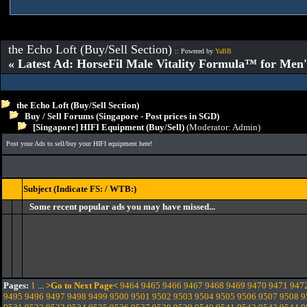
the Echo Loft (Buy/Sell Section)
:: Powered by
YaBB
« Latest Ad: HorseFil Male Vitality Formula™ for Men'
the Echo Loft (Buy/Sell Section)
Buy / Sell Forums (Singapore - Post prices in SGD)
[Singapore] HIFI Equipment (Buy/Sell)
(Moderator:
Admin
)
Post your Ads to sell/buy your HIFI equipment here!
Subject (Indicate FS: / WTB:)
Some recent popular ads you may have missed...
Pages:
1
...
>Go to Next Page<
9464
9465
9466
9467
9468
9469
9470
9471
947
9495
9496
9497
9498
9499
9500
9501
9502
9503
9504
9505
9506
9507
9508
9