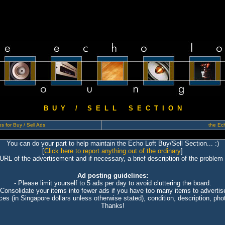
B U Y / S E L L S E C T I O N
s for Buy / Sell Ads
the Ech
You can do your part to help maintain the Echo Loft Buy/Sell Section... :)
[
Click here to report anything out of the ordinary
]
 URL of the advertisement and if necessary, a brief description of the problem 
Ad posting guidelines:
- Please limit yourself to 5 ads per day to avoid cluttering the board.
 Consolidate your items into fewer ads if you have too many items to advertis
ices (in Singapore dollars unless otherwise stated), condition, description, photo
Thanks!