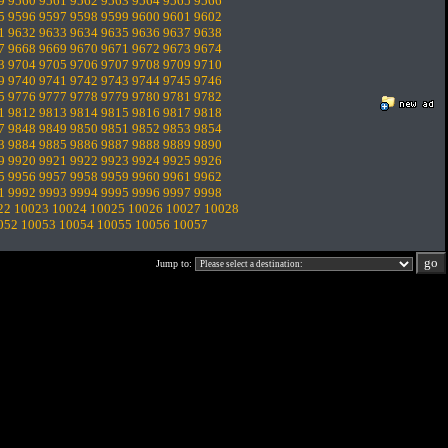
9
9560
9561
9562
9563
9564
9565
9566
5
9596
9597
9598
9599
9600
9601
9602
1
9632
9633
9634
9635
9636
9637
9638
7
9668
9669
9670
9671
9672
9673
9674
3
9704
9705
9706
9707
9708
9709
9710
9
9740
9741
9742
9743
9744
9745
9746
5
9776
9777
9778
9779
9780
9781
9782
1
9812
9813
9814
9815
9816
9817
9818
7
9848
9849
9850
9851
9852
9853
9854
3
9884
9885
9886
9887
9888
9889
9890
9
9920
9921
9922
9923
9924
9925
9926
5
9956
9957
9958
9959
9960
9961
9962
1
9992
9993
9994
9995
9996
9997
9998
22
10023
10024
10025
10026
10027
10028
052
10053
10054
10055
10056
10057
Jump to: