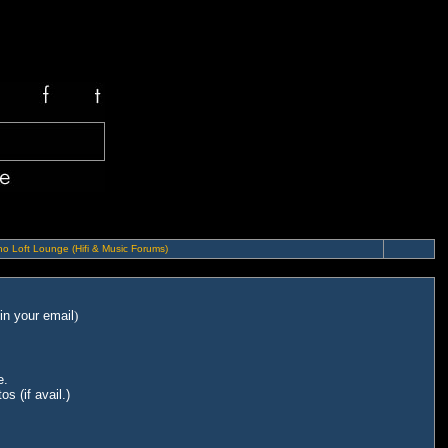
o Loft Lounge (Hifi & Music Forums)
in your email
)
e.
s (if avail.)