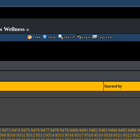
s Wellness »
Started by
2
9473
9474
9475
9476
9477
9478
9479
9480
9481
9482
9483
9484
9485
9486
9
509
9510
9511
9512
9513
9514
9515
9516
9517
9518
9519
9520
9521
9522
952