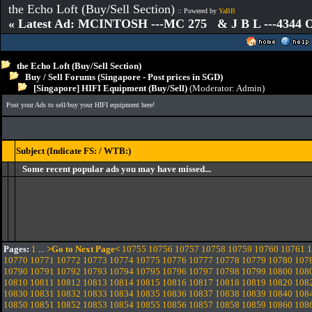
the Echo Loft (Buy/Sell Section)
:: Powered by
YaBB
« Latest Ad: MCINTOSH ---MC 275 & J B L ---4344
the Echo Loft (Buy/Sell Section)
Buy / Sell Forums (Singapore - Post prices in SGD)
[Singapore] HIFI Equipment (Buy/Sell)
(Moderator:
Admin
)
Post your Ads to sell/buy your HIFI equipment here!
Subject (Indicate FS: / WTB:)
Some recent popular ads you may have missed...
Pages:
1
...
>Go to Next Page<
10755
10756
10757
10758
10759
10760
10761
1
10770
10771
10772
10773
10774
10775
10776
10777
10778
10779
10780
107
10790
10791
10792
10793
10794
10795
10796
10797
10798
10799
10800
108
10810
10811
10812
10813
10814
10815
10816
10817
10818
10819
10820
108
10830
10831
10832
10833
10834
10835
10836
10837
10838
10839
10840
108
10850
10851
10852
10853
10854
10855
10856
10857
10858
10859
10860
108