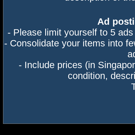
Ad posti
- Please limit yourself to 5 ads
- Consolidate your items into f
a
- Include prices (in Singapo
condition, descri