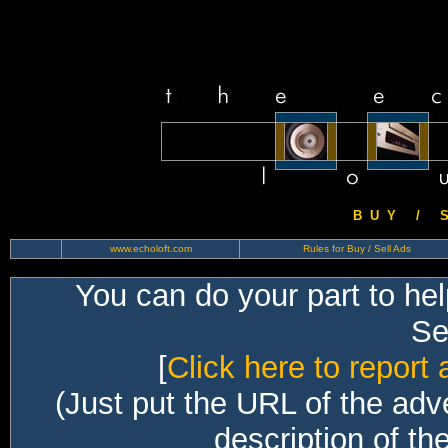
B U Y / S 
www.echoloft.com
Rules for Buy / Sell Ads
You can do your part to he
Sec
[
Click here to report 
(Just put the URL of the adv
description of th