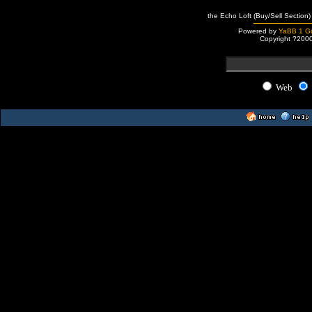
the Echo Loft (Buy/Sell Section)
Powered by
YaBB 1 Go
Copyright ?200
Web