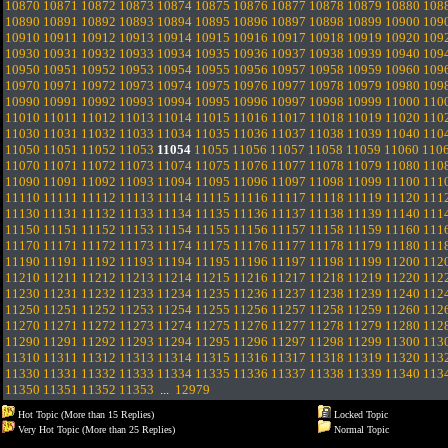
10870
10871
10872
10873
10874
10875
10876
10877
10878
10879
10880
108
10890
10891
10892
10893
10894
10895
10896
10897
10898
10899
10900
109
10910
10911
10912
10913
10914
10915
10916
10917
10918
10919
10920
109
10930
10931
10932
10933
10934
10935
10936
10937
10938
10939
10940
109
10950
10951
10952
10953
10954
10955
10956
10957
10958
10959
10960
109
10970
10971
10972
10973
10974
10975
10976
10977
10978
10979
10980
109
10990
10991
10992
10993
10994
10995
10996
10997
10998
10999
11000
110
11010
11011
11012
11013
11014
11015
11016
11017
11018
11019
11020
110
11030
11031
11032
11033
11034
11035
11036
11037
11038
11039
11040
110
11050
11051
11052
11053
11054
11055
11056
11057
11058
11059
11060
110
11070
11071
11072
11073
11074
11075
11076
11077
11078
11079
11080
110
11090
11091
11092
11093
11094
11095
11096
11097
11098
11099
11100
111
11110
11111
11112
11113
11114
11115
11116
11117
11118
11119
11120
111
11130
11131
11132
11133
11134
11135
11136
11137
11138
11139
11140
111
11150
11151
11152
11153
11154
11155
11156
11157
11158
11159
11160
111
11170
11171
11172
11173
11174
11175
11176
11177
11178
11179
11180
111
11190
11191
11192
11193
11194
11195
11196
11197
11198
11199
11200
112
11210
11211
11212
11213
11214
11215
11216
11217
11218
11219
11220
112
11230
11231
11232
11233
11234
11235
11236
11237
11238
11239
11240
112
11250
11251
11252
11253
11254
11255
11256
11257
11258
11259
11260
112
11270
11271
11272
11273
11274
11275
11276
11277
11278
11279
11280
112
11290
11291
11292
11293
11294
11295
11296
11297
11298
11299
11300
113
11310
11311
11312
11313
11314
11315
11316
11317
11318
11319
11320
113
11330
11331
11332
11333
11334
11335
11336
11337
11338
11339
11340
113
11350
11351
11352
11353
...
12979
Hot Topic (More than 15 Replies)
Locked Topic
Very Hot Topic (More than 25 Replies)
Normal Topic