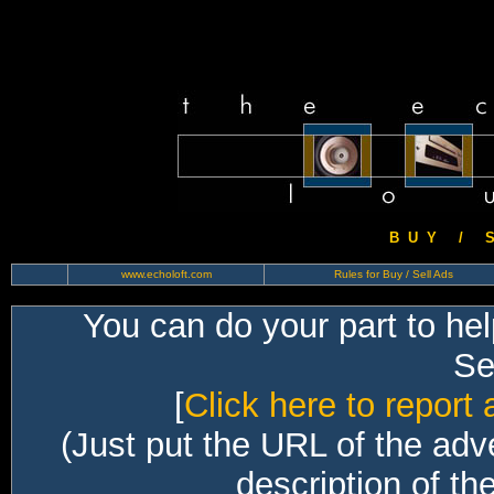
B U Y / S 
www.echoloft.com
Rules for Buy / Sell Ads
You can do your part to he
Sec
[
Click here to report 
(Just put the URL of the adv
description of th