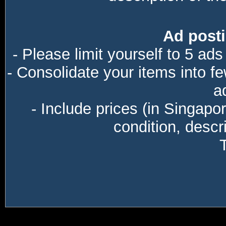
Ad posti
- Please limit yourself to 5 ads
- Consolidate your items into f
a
- Include prices (in Singapo
condition, descri