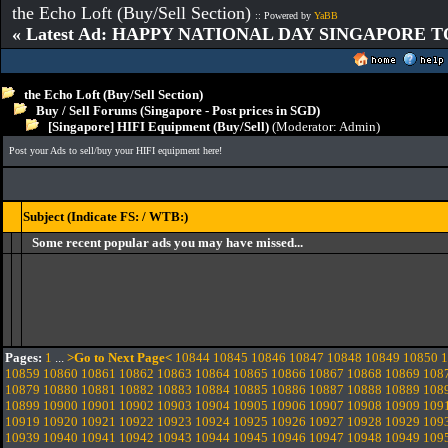
the Echo Loft (Buy/Sell Section)
:: Powered by
YaBB
« Latest Ad: HAPPY NATIONAL DAY SINGAPORE T
the Echo Loft (Buy/Sell Section)
Buy / Sell Forums (Singapore - Post prices in SGD)
[Singapore] HIFI Equipment (Buy/Sell)
(Moderator:
Admin
)
Post your Ads to sell/buy your HIFI equipment here!
Subject (Indicate FS: / WTB:)
Some recent popular ads you may have missed...
Pages:
1
...
>Go to Next Page<
10844
10845
10846
10847
10848
10849
10850
1
10859
10860
10861
10862
10863
10864
10865
10866
10867
10868
10869
108
10879
10880
10881
10882
10883
10884
10885
10886
10887
10888
10889
108
10899
10900
10901
10902
10903
10904
10905
10906
10907
10908
10909
109
10919
10920
10921
10922
10923
10924
10925
10926
10927
10928
10929
109
10939
10940
10941
10942
10943
10944
10945
10946
10947
10948
10949
109