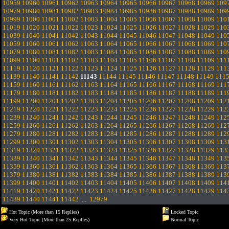
10959
10960
10961
10962
10963
10964
10965
10966
10967
10968
10969
109
10979
10980
10981
10982
10983
10984
10985
10986
10987
10988
10989
109
10999
11000
11001
11002
11003
11004
11005
11006
11007
11008
11009
110
11019
11020
11021
11022
11023
11024
11025
11026
11027
11028
11029
110
11039
11040
11041
11042
11043
11044
11045
11046
11047
11048
11049
110
11059
11060
11061
11062
11063
11064
11065
11066
11067
11068
11069
110
11079
11080
11081
11082
11083
11084
11085
11086
11087
11088
11089
110
11099
11100
11101
11102
11103
11104
11105
11106
11107
11108
11109
111
11119
11120
11121
11122
11123
11124
11125
11126
11127
11128
11129
111
11139
11140
11141
11142
11143
11144
11145
11146
11147
11148
11149
111
11159
11160
11161
11162
11163
11164
11165
11166
11167
11168
11169
111
11179
11180
11181
11182
11183
11184
11185
11186
11187
11188
11189
111
11199
11200
11201
11202
11203
11204
11205
11206
11207
11208
11209
112
11219
11220
11221
11222
11223
11224
11225
11226
11227
11228
11229
112
11239
11240
11241
11242
11243
11244
11245
11246
11247
11248
11249
112
11259
11260
11261
11262
11263
11264
11265
11266
11267
11268
11269
112
11279
11280
11281
11282
11283
11284
11285
11286
11287
11288
11289
112
11299
11300
11301
11302
11303
11304
11305
11306
11307
11308
11309
113
11319
11320
11321
11322
11323
11324
11325
11326
11327
11328
11329
113
11339
11340
11341
11342
11343
11344
11345
11346
11347
11348
11349
113
11359
11360
11361
11362
11363
11364
11365
11366
11367
11368
11369
113
11379
11380
11381
11382
11383
11384
11385
11386
11387
11388
11389
113
11399
11400
11401
11402
11403
11404
11405
11406
11407
11408
11409
114
11419
11420
11421
11422
11423
11424
11425
11426
11427
11428
11429
114
11439
11440
11441
11442
...
12979
Hot Topic (More than 15 Replies)
Locked Topic
Very Hot Topic (More than 25 Replies)
Normal Topic