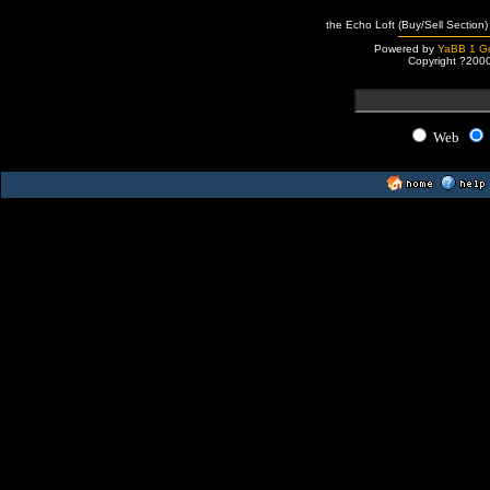
the Echo Loft (Buy/Sell Section)
Powered by
YaBB 1 Go
Copyright ?200
Web