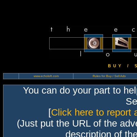
B U Y / S 
www.echoloft.com
Rules for Buy / Sell Ads
You can do your part to he
Sec
[
Click here to report 
(Just put the URL of the adv
description of th