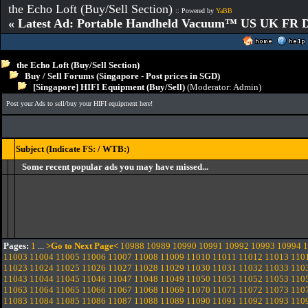
the Echo Loft (Buy/Sell Section)
:: Powered by
YaBB
« Latest Ad: Portable Handheld Vacuum™ US UK FR D
the Echo Loft (Buy/Sell Section)
Buy / Sell Forums (Singapore - Post prices in SGD)
[Singapore] HIFI Equipment (Buy/Sell)
(Moderator:
Admin
)
Post your Ads to sell/buy your HIFI equipment here!
Subject (Indicate FS: / WTB:)
Some recent popular ads you may have missed...
Pages:
1
...
>Go to Next Page<
10988
10989
10990
10991
10992
10993
10994
1
11003
11004
11005
11006
11007
11008
11009
11010
11011
11012
11013
110
11023
11024
11025
11026
11027
11028
11029
11030
11031
11032
11033
110
11043
11044
11045
11046
11047
11048
11049
11050
11051
11052
11053
110
11063
11064
11065
11066
11067
11068
11069
11070
11071
11072
11073
110
11083
11084
11085
11086
11087
11088
11089
11090
11091
11092
11093
110