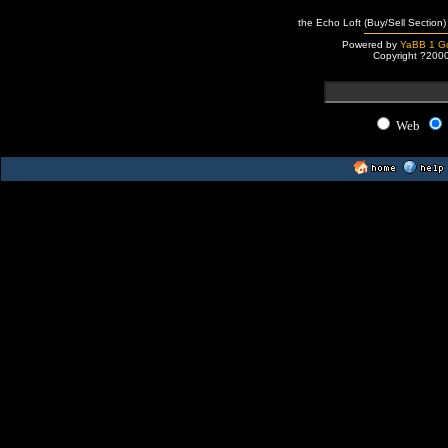
the Echo Loft (Buy/Sell Section)
Powered by
YaBB 1 Go
Copyright ?200
Web