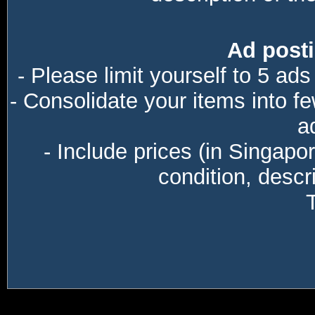
Ad posti
- Please limit yourself to 5 ads
- Consolidate your items into f
a
- Include prices (in Singapo
condition, descri