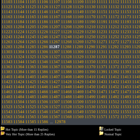
11103
11104
11105
11106
11107
11108
11109
11110
11111
11112
11113
111
11123
11124
11125
11126
11127
11128
11129
11130
11131
11132
11133
111
11143
11144
11145
11146
11147
11148
11149
11150
11151
11152
11153
111
11163
11164
11165
11166
11167
11168
11169
11170
11171
11172
11173
111
11183
11184
11185
11186
11187
11188
11189
11190
11191
11192
11193
111
11203
11204
11205
11206
11207
11208
11209
11210
11211
11212
11213
112
11223
11224
11225
11226
11227
11228
11229
11230
11231
11232
11233
112
11243
11244
11245
11246
11247
11248
11249
11250
11251
11252
11253
112
11263
11264
11265
11266
11267
11268
11269
11270
11271
11272
11273
112
11283
11284
11285
11286
11287
11288
11289
11290
11291
11292
11293
112
11303
11304
11305
11306
11307
11308
11309
11310
11311
11312
11313
113
11323
11324
11325
11326
11327
11328
11329
11330
11331
11332
11333
113
11343
11344
11345
11346
11347
11348
11349
11350
11351
11352
11353
113
11363
11364
11365
11366
11367
11368
11369
11370
11371
11372
11373
113
11383
11384
11385
11386
11387
11388
11389
11390
11391
11392
11393
113
11403
11404
11405
11406
11407
11408
11409
11410
11411
11412
11413
114
11423
11424
11425
11426
11427
11428
11429
11430
11431
11432
11433
114
11443
11444
11445
11446
11447
11448
11449
11450
11451
11452
11453
114
11463
11464
11465
11466
11467
11468
11469
11470
11471
11472
11473
114
11483
11484
11485
11486
11487
11488
11489
11490
11491
11492
11493
114
11503
11504
11505
11506
11507
11508
11509
11510
11511
11512
11513
115
11523
11524
11525
11526
11527
11528
11529
11530
11531
11532
11533
115
11543
11544
11545
11546
11547
11548
11549
11550
11551
11552
11553
115
11563
11564
11565
11566
11567
11568
11569
11570
11571
11572
11573
115
11583
11584
11585
11586
...
12978
Hot Topic (More than 15 Replies)
Locked Topic
Very Hot Topic (More than 25 Replies)
Normal Topic