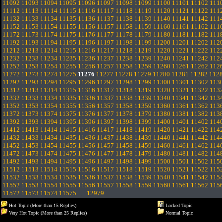
11092
11093
11094
11095
11096
11097
11098
11099
11100
11101
11102
111
11112
11113
11114
11115
11116
11117
11118
11119
11120
11121
11122
111
11132
11133
11134
11135
11136
11137
11138
11139
11140
11141
11142
111
11152
11153
11154
11155
11156
11157
11158
11159
11160
11161
11162
111
11172
11173
11174
11175
11176
11177
11178
11179
11180
11181
11182
111
11192
11193
11194
11195
11196
11197
11198
11199
11200
11201
11202
112
11212
11213
11214
11215
11216
11217
11218
11219
11220
11221
11222
112
11232
11233
11234
11235
11236
11237
11238
11239
11240
11241
11242
112
11252
11253
11254
11255
11256
11257
11258
11259
11260
11261
11262
112
11272
11273
11274
11275
11276
11277
11278
11279
11280
11281
11282
112
11292
11293
11294
11295
11296
11297
11298
11299
11300
11301
11302
113
11312
11313
11314
11315
11316
11317
11318
11319
11320
11321
11322
113
11332
11333
11334
11335
11336
11337
11338
11339
11340
11341
11342
113
11352
11353
11354
11355
11356
11357
11358
11359
11360
11361
11362
113
11372
11373
11374
11375
11376
11377
11378
11379
11380
11381
11382
113
11392
11393
11394
11395
11396
11397
11398
11399
11400
11401
11402
114
11412
11413
11414
11415
11416
11417
11418
11419
11420
11421
11422
114
11432
11433
11434
11435
11436
11437
11438
11439
11440
11441
11442
114
11452
11453
11454
11455
11456
11457
11458
11459
11460
11461
11462
114
11472
11473
11474
11475
11476
11477
11478
11479
11480
11481
11482
114
11492
11493
11494
11495
11496
11497
11498
11499
11500
11501
11502
115
11512
11513
11514
11515
11516
11517
11518
11519
11520
11521
11522
115
11532
11533
11534
11535
11536
11537
11538
11539
11540
11541
11542
115
11552
11553
11554
11555
11556
11557
11558
11559
11560
11561
11562
115
11572
11573
11574
11575
...
12979
Hot Topic (More than 15 Replies)
Locked Topic
Very Hot Topic (More than 25 Replies)
Normal Topic