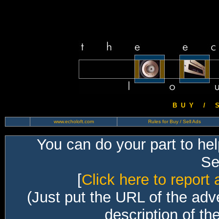
B U Y / S 
www.echoloft.com
Rules for Buy / Sell Ads
You can do your part to he
Sec
[
Click here to report 
(Just put the URL of the adv
description of th