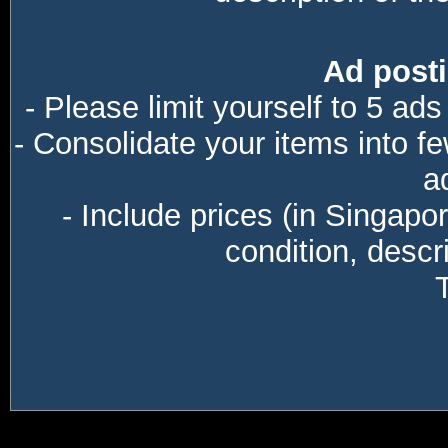
Ad posti
- Please limit yourself to 5 ads
- Consolidate your items into f
a
- Include prices (in Singapo
condition, descri