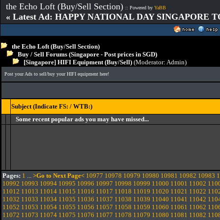
the Echo Loft (Buy/Sell Section)
:: Powered by
YaBB
« Latest Ad: HAPPY NATIONAL DAY SINGAPORE T
the Echo Loft (Buy/Sell Section)
Buy / Sell Forums (Singapore - Post prices in SGD)
[Singapore] HIFI Equipment (Buy/Sell)
(Moderator:
Admin
)
Post your Ads to sell/buy your HIFI equipment here!
Subject (Indicate FS: / WTB:)
Some recent popular ads you may have missed...
Pages:
1
...
>Go to Next Page<
10977
10978
10979
10980
10981
10982
10983
1
10992
10993
10994
10995
10996
10997
10998
10999
11000
11001
11002
110
11012
11013
11014
11015
11016
11017
11018
11019
11020
11021
11022
110
11032
11033
11034
11035
11036
11037
11038
11039
11040
11041
11042
110
11052
11053
11054
11055
11056
11057
11058
11059
11060
11061
11062
110
11072
11073
11074
11075
11076
11077
11078
11079
11080
11081
11082
110