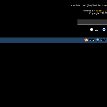
the Echo Loft (Buy/Sell Section)
Powered by
YaBB 1 Go
Copyright ?200
Web