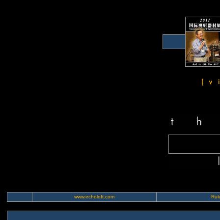
www.echoloft.com
Rule