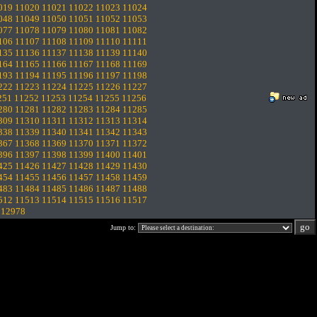
019
11020
11021
11022
11023
11024
048
11049
11050
11051
11052
11053
077
11078
11079
11080
11081
11082
106
11107
11108
11109
11110
11111
135
11136
11137
11138
11139
11140
164
11165
11166
11167
11168
11169
193
11194
11195
11196
11197
11198
222
11223
11224
11225
11226
11227
251
11252
11253
11254
11255
11256
280
11281
11282
11283
11284
11285
309
11310
11311
11312
11313
11314
338
11339
11340
11341
11342
11343
367
11368
11369
11370
11371
11372
396
11397
11398
11399
11400
11401
425
11426
11427
11428
11429
11430
454
11455
11456
11457
11458
11459
483
11484
11485
11486
11487
11488
512
11513
11514
11515
11516
11517
.
12978
Jump to: