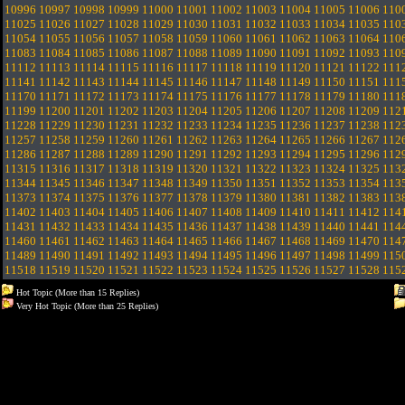
10996
10997
10998
10999
11000
11001
11002
11003
11004
11005
11006
110
11025
11026
11027
11028
11029
11030
11031
11032
11033
11034
11035
110
11054
11055
11056
11057
11058
11059
11060
11061
11062
11063
11064
110
11083
11084
11085
11086
11087
11088
11089
11090
11091
11092
11093
110
11112
11113
11114
11115
11116
11117
11118
11119
11120
11121
11122
111
11141
11142
11143
11144
11145
11146
11147
11148
11149
11150
11151
111
11170
11171
11172
11173
11174
11175
11176
11177
11178
11179
11180
111
11199
11200
11201
11202
11203
11204
11205
11206
11207
11208
11209
112
11228
11229
11230
11231
11232
11233
11234
11235
11236
11237
11238
112
11257
11258
11259
11260
11261
11262
11263
11264
11265
11266
11267
112
11286
11287
11288
11289
11290
11291
11292
11293
11294
11295
11296
112
11315
11316
11317
11318
11319
11320
11321
11322
11323
11324
11325
113
11344
11345
11346
11347
11348
11349
11350
11351
11352
11353
11354
113
11373
11374
11375
11376
11377
11378
11379
11380
11381
11382
11383
113
11402
11403
11404
11405
11406
11407
11408
11409
11410
11411
11412
114
11431
11432
11433
11434
11435
11436
11437
11438
11439
11440
11441
114
11460
11461
11462
11463
11464
11465
11466
11467
11468
11469
11470
114
11489
11490
11491
11492
11493
11494
11495
11496
11497
11498
11499
115
11518
11519
11520
11521
11522
11523
11524
11525
11526
11527
11528
115
Hot Topic (More than 15 Replies)
Very Hot Topic (More than 25 Replies)