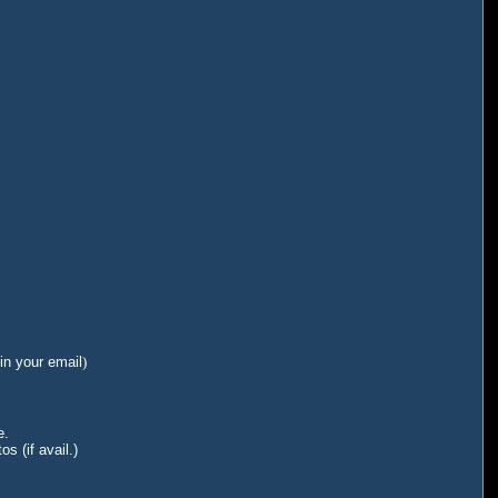
in your email
)
e.
s (if avail.)