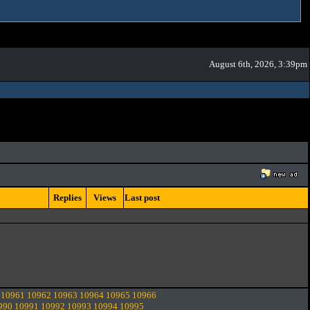
August 6th, 2026, 3:39pm
Replies
Views
Last post
10961
10962
10963
10964
10965
10966
990
10991
10992
10993
10994
10995