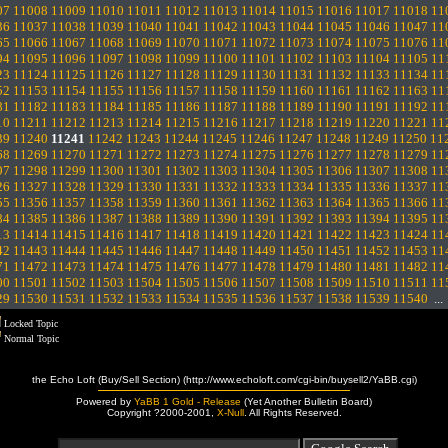
07
11008
11009
11010
11011
11012
11013
11014
11015
11016
11017
11018
11
36
11037
11038
11039
11040
11041
11042
11043
11044
11045
11046
11047
11
65
11066
11067
11068
11069
11070
11071
11072
11073
11074
11075
11076
11
94
11095
11096
11097
11098
11099
11100
11101
11102
11103
11104
11105
11
23
11124
11125
11126
11127
11128
11129
11130
11131
11132
11133
11134
11
52
11153
11154
11155
11156
11157
11158
11159
11160
11161
11162
11163
11
81
11182
11183
11184
11185
11186
11187
11188
11189
11190
11191
11192
11
10
11211
11212
11213
11214
11215
11216
11217
11218
11219
11220
11221
11
39
11240
11241
11242
11243
11244
11245
11246
11247
11248
11249
11250
11
68
11269
11270
11271
11272
11273
11274
11275
11276
11277
11278
11279
11
97
11298
11299
11300
11301
11302
11303
11304
11305
11306
11307
11308
11
26
11327
11328
11329
11330
11331
11332
11333
11334
11335
11336
11337
11
55
11356
11357
11358
11359
11360
11361
11362
11363
11364
11365
11366
11
84
11385
11386
11387
11388
11389
11390
11391
11392
11393
11394
11395
11
13
11414
11415
11416
11417
11418
11419
11420
11421
11422
11423
11424
11
42
11443
11444
11445
11446
11447
11448
11449
11450
11451
11452
11453
11
71
11472
11473
11474
11475
11476
11477
11478
11479
11480
11481
11482
11
00
11501
11502
11503
11504
11505
11506
11507
11508
11509
11510
11511
11
29
11530
11531
11532
11533
11534
11535
11536
11537
11538
11539
11540
..
Locked Topic
Normal Topic
the Echo Loft (Buy/Sell Section) (http://www.echoloft.com/cgi-bin/buysell2/YaBB.cgi)
Powered by
YaBB 1 Gold - Release
(Yet Another Bulletin Board)
Copyright ?2000-2001,
X-Null
. All Rights Reserved.