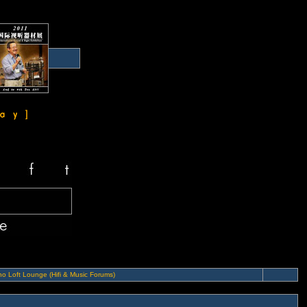
o Loft Lounge (Hifi & Music Forums)