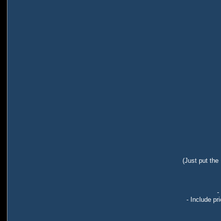
(Just put the
-
- Include pr