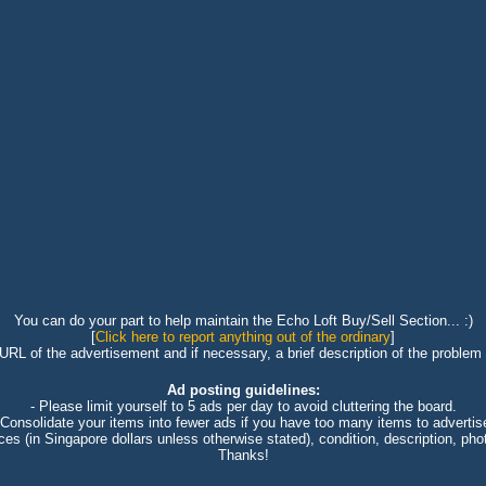
You can do your part to help maintain the Echo Loft Buy/Sell Section... :)
[
Click here to report anything out of the ordinary
]
 URL of the advertisement and if necessary, a brief description of the problem 
Ad posting guidelines:
- Please limit yourself to 5 ads per day to avoid cluttering the board.
 Consolidate your items into fewer ads if you have too many items to advertis
ices (in Singapore dollars unless otherwise stated), condition, description, photo
Thanks!