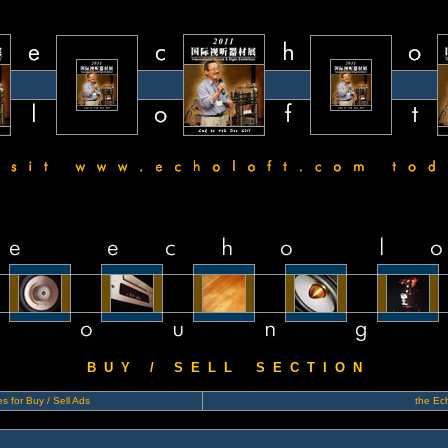
B U Y / S E L L S E C T I O N
s for Buy / Sell Ads
the Ech