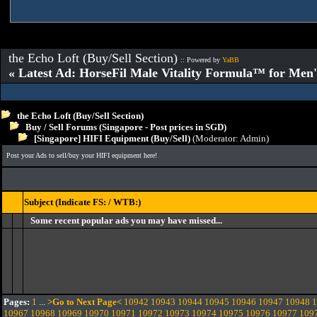
the Echo Loft (Buy/Sell Section)
:: Powered by
YaBB
« Latest Ad: HorseFil Male Vitality Formula™ for Men'
the Echo Loft (Buy/Sell Section)
Buy / Sell Forums (Singapore - Post prices in SGD)
[Singapore] HIFI Equipment (Buy/Sell)
(Moderator:
Admin
)
Post your Ads to sell/buy your HIFI equipment here!
Subject (Indicate FS: / WTB:)
Some recent popular ads you may have missed...
Pages:
1
...
>Go to Next Page<
10942
10943
10944
10945
10946
10947
10948
1
10967
10968
10969
10970
10971
10972
10973
10974
10975
10976
10977
109