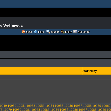
s Wellness »
Started by
0949
10950
10951
10952
10953
10954
10955
10956
10957
10958
10959
10960
78
10979
10980
10981
10982
10983
10984
10985
10986
10987
10988
10989
10