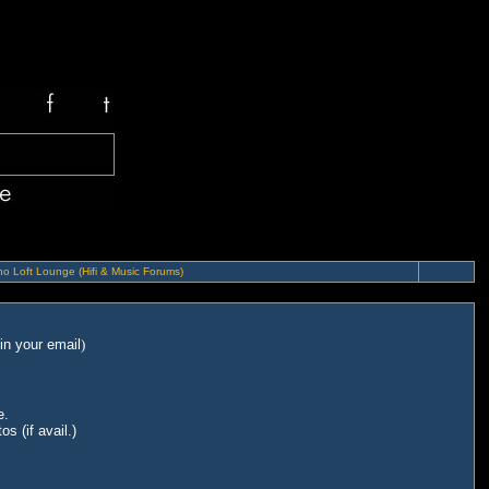
o Loft Lounge (Hifi & Music Forums)
in your email
)
e.
s (if avail.)