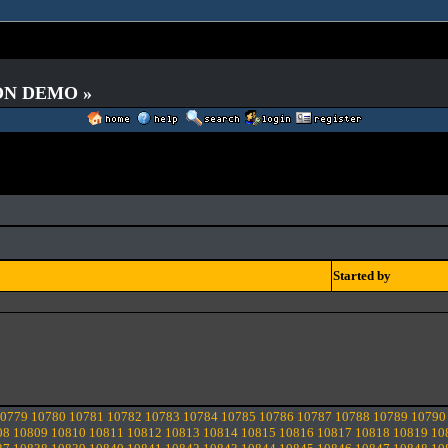
 ON DEMO »
Started by
0779
10780
10781
10782
10783
10784
10785
10786
10787
10788
10789
10790
08
10809
10810
10811
10812
10813
10814
10815
10816
10817
10818
10819
10