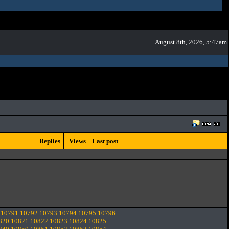
August 8th, 2026, 5:47am
Replies
Views
Last post
10791
10792
10793
10794
10795
10796
820
10821
10822
10823
10824
10825