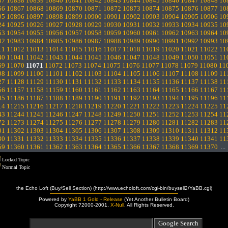
37
10838
10839
10840
10841
10842
10843
10844
10845
10846
10847
10848
10
66
10867
10868
10869
10870
10871
10872
10873
10874
10875
10876
10877
10
95
10896
10897
10898
10899
10900
10901
10902
10903
10904
10905
10906
10
24
10925
10926
10927
10928
10929
10930
10931
10932
10933
10934
10935
10
53
10954
10955
10956
10957
10958
10959
10960
10961
10962
10963
10964
10
82
10983
10984
10985
10986
10987
10988
10989
10990
10991
10992
10993
10
11
11012
11013
11014
11015
11016
11017
11018
11019
11020
11021
11022
11
40
11041
11042
11043
11044
11045
11046
11047
11048
11049
11050
11051
11
69
11070
11071
11072
11073
11074
11075
11076
11077
11078
11079
11080
11
98
11099
11100
11101
11102
11103
11104
11105
11106
11107
11108
11109
11
27
11128
11129
11130
11131
11132
11133
11134
11135
11136
11137
11138
11
56
11157
11158
11159
11160
11161
11162
11163
11164
11165
11166
11167
11
85
11186
11187
11188
11189
11190
11191
11192
11193
11194
11195
11196
11
14
11215
11216
11217
11218
11219
11220
11221
11222
11223
11224
11225
11
43
11244
11245
11246
11247
11248
11249
11250
11251
11252
11253
11254
11
72
11273
11274
11275
11276
11277
11278
11279
11280
11281
11282
11283
11
01
11302
11303
11304
11305
11306
11307
11308
11309
11310
11311
11312
11
30
11331
11332
11333
11334
11335
11336
11337
11338
11339
11340
11341
11
59
11360
11361
11362
11363
11364
11365
11366
11367
11368
11369
11370
..
Locked Topic
Normal Topic
the Echo Loft (Buy/Sell Section) (http://www.echoloft.com/cgi-bin/buysell2/YaBB.cgi)
Powered by
YaBB 1 Gold - Release
(Yet Another Bulletin Board)
Copyright ?2000-2001,
X-Null
. All Rights Reserved.