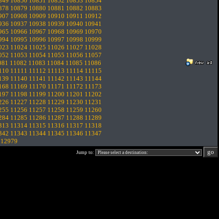
849
10850
10851
10852
10853
10854
878
10879
10880
10881
10882
10883
907
10908
10909
10910
10911
10912
936
10937
10938
10939
10940
10941
965
10966
10967
10968
10969
10970
994
10995
10996
10997
10998
10999
023
11024
11025
11026
11027
11028
052
11053
11054
11055
11056
11057
081
11082
11083
11084
11085
11086
110
11111
11112
11113
11114
11115
139
11140
11141
11142
11143
11144
168
11169
11170
11171
11172
11173
197
11198
11199
11200
11201
11202
226
11227
11228
11229
11230
11231
255
11256
11257
11258
11259
11260
284
11285
11286
11287
11288
11289
313
11314
11315
11316
11317
11318
342
11343
11344
11345
11346
11347
.
12979
Jump to: