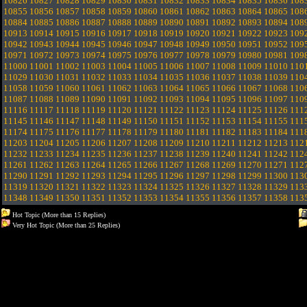
10826
10827
10828
10829
10830
10831
10832
10833
10834
10835
10836
108
10855
10856
10857
10858
10859
10860
10861
10862
10863
10864
10865
108
10884
10885
10886
10887
10888
10889
10890
10891
10892
10893
10894
108
10913
10914
10915
10916
10917
10918
10919
10920
10921
10922
10923
109
10942
10943
10944
10945
10946
10947
10948
10949
10950
10951
10952
109
10971
10972
10973
10974
10975
10976
10977
10978
10979
10980
10981
109
11000
11001
11002
11003
11004
11005
11006
11007
11008
11009
11010
110
11029
11030
11031
11032
11033
11034
11035
11036
11037
11038
11039
110
11058
11059
11060
11061
11062
11063
11064
11065
11066
11067
11068
110
11087
11088
11089
11090
11091
11092
11093
11094
11095
11096
11097
110
11116
11117
11118
11119
11120
11121
11122
11123
11124
11125
11126
111
11145
11146
11147
11148
11149
11150
11151
11152
11153
11154
11155
111
11174
11175
11176
11177
11178
11179
11180
11181
11182
11183
11184
111
11203
11204
11205
11206
11207
11208
11209
11210
11211
11212
11213
112
11232
11233
11234
11235
11236
11237
11238
11239
11240
11241
11242
112
11261
11262
11263
11264
11265
11266
11267
11268
11269
11270
11271
112
11290
11291
11292
11293
11294
11295
11296
11297
11298
11299
11300
113
11319
11320
11321
11322
11323
11324
11325
11326
11327
11328
11329
113
11348
11349
11350
11351
11352
11353
11354
11355
11356
11357
11358
113
Hot Topic (More than 15 Replies)
Very Hot Topic (More than 25 Replies)