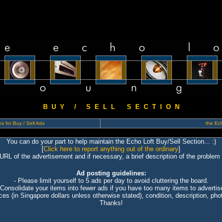
B U Y / S E L L S E C T I O N
s for Buy / Sell Ads
the Ech
You can do your part to help maintain the Echo Loft Buy/Sell Section... :)
[
Click here to report anything out of the ordinary
]
 URL of the advertisement and if necessary, a brief description of the problem 
Ad posting guidelines:
- Please limit yourself to 5 ads per day to avoid cluttering the board.
 Consolidate your items into fewer ads if you have too many items to advertis
ices (in Singapore dollars unless otherwise stated), condition, description, photo
Thanks!