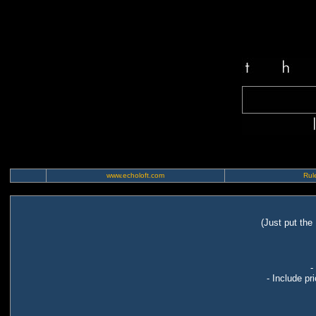
www.echoloft.com
Rule
(Just put the
-
- Include pr