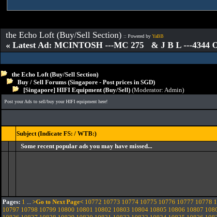
the Echo Loft (Buy/Sell Section)
:: Powered by
YaBB
« Latest Ad: MCINTOSH ---MC 275 & J B L ---4344
the Echo Loft (Buy/Sell Section)
Buy / Sell Forums (Singapore - Post prices in SGD)
[Singapore] HIFI Equipment (Buy/Sell)
(Moderator:
Admin
)
Post your Ads to sell/buy your HIFI equipment here!
Subject (Indicate FS: / WTB:)
Some recent popular ads you may have missed...
Pages:
1
...
>Go to Next Page<
10772
10773
10774
10775
10776
10777
10778
1
10797
10798
10799
10800
10801
10802
10803
10804
10805
10806
10807
108