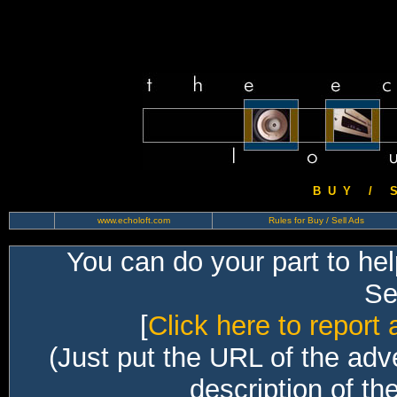
B U Y / S 
www.echoloft.com
Rules for Buy / Sell Ads
You can do your part to he
Sec
[
Click here to report 
(Just put the URL of the adv
description of th