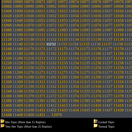
10968
10969
10970
10971
10972
10973
10974
10975
10976
10977
10978
109
10988
10989
10990
10991
10992
10993
10994
10995
10996
10997
10998
109
11008
11009
11010
11011
11012
11013
11014
11015
11016
11017
11018
110
11028
11029
11030
11031
11032
11033
11034
11035
11036
11037
11038
110
11048
11049
11050
11051
11052
11053
11054
11055
11056
11057
11058
110
11068
11069
11070
11071
11072
11073
11074
11075
11076
11077
11078
110
11088
11089
11090
11091
11092
11093
11094
11095
11096
11097
11098
110
11108
11109
11110
11111
11112
11113
11114
11115
11116
11117
11118
111
11128
11129
11130
11131
11132
11133
11134
11135
11136
11137
11138
111
11148
11149
11150
11151
11152
11153
11154
11155
11156
11157
11158
111
11168
11169
11170
11171
11172
11173
11174
11175
11176
11177
11178
111
11188
11189
11190
11191
11192
11193
11194
11195
11196
11197
11198
111
11208
11209
11210
11211
11212
11213
11214
11215
11216
11217
11218
112
11228
11229
11230
11231
11232
11233
11234
11235
11236
11237
11238
112
11248
11249
11250
11251
11252
11253
11254
11255
11256
11257
11258
112
11268
11269
11270
11271
11272
11273
11274
11275
11276
11277
11278
112
11288
11289
11290
11291
11292
11293
11294
11295
11296
11297
11298
112
11308
11309
11310
11311
11312
11313
11314
11315
11316
11317
11318
113
11328
11329
11330
11331
11332
11333
11334
11335
11336
11337
11338
113
11348
11349
11350
11351
11352
11353
11354
11355
11356
11357
11358
113
11368
11369
11370
11371
11372
11373
11374
11375
11376
11377
11378
113
11388
11389
11390
11391
11392
11393
11394
11395
11396
11397
11398
113
11408
11409
11410
11411
11412
11413
11414
11415
11416
11417
11418
114
11428
11429
11430
11431
11432
11433
11434
11435
11436
11437
11438
114
11448
11449
11450
11451
...
12979
Hot Topic (More than 15 Replies)
Locked Topic
Very Hot Topic (More than 25 Replies)
Normal Topic