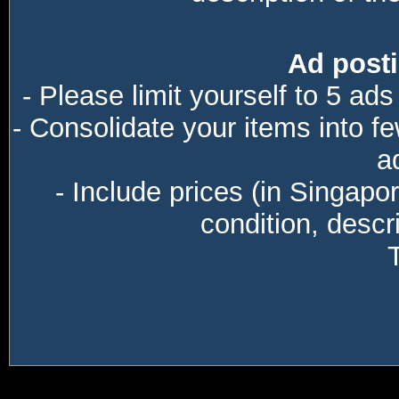
Ad posti
- Please limit yourself to 5 ads
- Consolidate your items into f
a
- Include prices (in Singapo
condition, descri