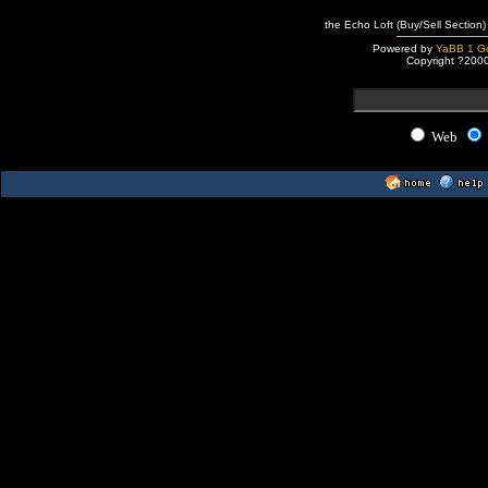
the Echo Loft (Buy/Sell Section)
Powered by
YaBB 1 Go
Copyright ?200
Web