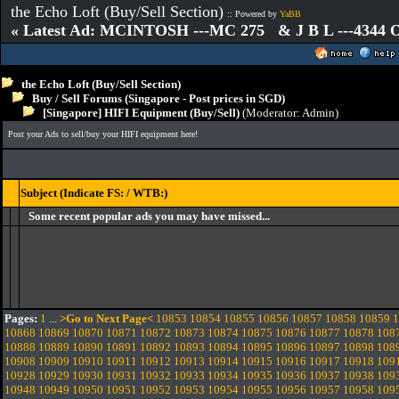
the Echo Loft (Buy/Sell Section)
:: Powered by
YaBB
« Latest Ad: MCINTOSH ---MC 275 & J B L ---4344
the Echo Loft (Buy/Sell Section)
Buy / Sell Forums (Singapore - Post prices in SGD)
[Singapore] HIFI Equipment (Buy/Sell)
(Moderator:
Admin
)
Post your Ads to sell/buy your HIFI equipment here!
Subject (Indicate FS: / WTB:)
Some recent popular ads you may have missed...
Pages:
1
...
>Go to Next Page<
10853
10854
10855
10856
10857
10858
10859
1
10868
10869
10870
10871
10872
10873
10874
10875
10876
10877
10878
108
10888
10889
10890
10891
10892
10893
10894
10895
10896
10897
10898
108
10908
10909
10910
10911
10912
10913
10914
10915
10916
10917
10918
109
10928
10929
10930
10931
10932
10933
10934
10935
10936
10937
10938
109
10948
10949
10950
10951
10952
10953
10954
10955
10956
10957
10958
109