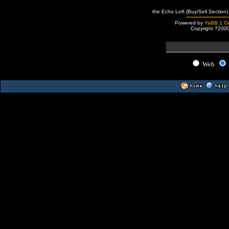
the Echo Loft (Buy/Sell Section)
Powered by
YaBB 1 Go
Copyright ?200
Web