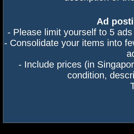
Ad posti
- Please limit yourself to 5 ads
- Consolidate your items into f
a
- Include prices (in Singapo
condition, descri