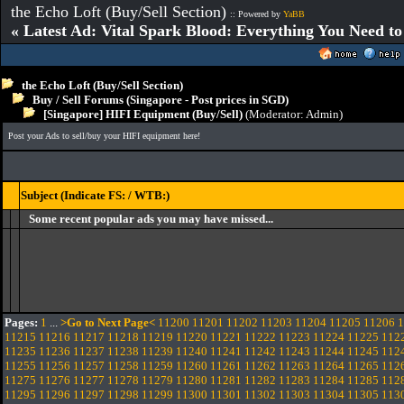
the Echo Loft (Buy/Sell Section)
:: Powered by
YaBB
« Latest Ad: Vital Spark Blood: Everything You Need t
the Echo Loft (Buy/Sell Section)
Buy / Sell Forums (Singapore - Post prices in SGD)
[Singapore] HIFI Equipment (Buy/Sell)
(Moderator:
Admin
)
Post your Ads to sell/buy your HIFI equipment here!
Subject (Indicate FS: / WTB:)
Some recent popular ads you may have missed...
Pages:
1
...
>Go to Next Page<
11200
11201
11202
11203
11204
11205
11206
1
11215
11216
11217
11218
11219
11220
11221
11222
11223
11224
11225
112
11235
11236
11237
11238
11239
11240
11241
11242
11243
11244
11245
112
11255
11256
11257
11258
11259
11260
11261
11262
11263
11264
11265
112
11275
11276
11277
11278
11279
11280
11281
11282
11283
11284
11285
112
11295
11296
11297
11298
11299
11300
11301
11302
11303
11304
11305
113