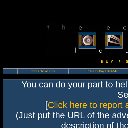
B U Y / S 
www.echoloft.com
Rules for Buy / Sell Ads
You can do your part to he
Sec
[
Click here to report 
(Just put the URL of the adv
description of th