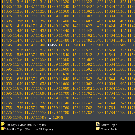
11315
11316
11317
11318
11319
11320
11321
11322
11323
11324
11325
113
11335
11336
11337
11338
11339
11340
11341
11342
11343
11344
11345
113
11355
11356
11357
11358
11359
11360
11361
11362
11363
11364
11365
113
11375
11376
11377
11378
11379
11380
11381
11382
11383
11384
11385
113
11395
11396
11397
11398
11399
11400
11401
11402
11403
11404
11405
114
11415
11416
11417
11418
11419
11420
11421
11422
11423
11424
11425
114
11435
11436
11437
11438
11439
11440
11441
11442
11443
11444
11445
114
11455
11456
11457
11458
11459
11460
11461
11462
11463
11464
11465
114
11475
11476
11477
11478
11479
11480
11481
11482
11483
11484
11485
114
11495
11496
11497
11498
11499
11500
11501
11502
11503
11504
11505
115
11515
11516
11517
11518
11519
11520
11521
11522
11523
11524
11525
115
11535
11536
11537
11538
11539
11540
11541
11542
11543
11544
11545
115
11555
11556
11557
11558
11559
11560
11561
11562
11563
11564
11565
115
11575
11576
11577
11578
11579
11580
11581
11582
11583
11584
11585
115
11595
11596
11597
11598
11599
11600
11601
11602
11603
11604
11605
116
11615
11616
11617
11618
11619
11620
11621
11622
11623
11624
11625
116
11635
11636
11637
11638
11639
11640
11641
11642
11643
11644
11645
116
11655
11656
11657
11658
11659
11660
11661
11662
11663
11664
11665
116
11675
11676
11677
11678
11679
11680
11681
11682
11683
11684
11685
116
11695
11696
11697
11698
11699
11700
11701
11702
11703
11704
11705
117
11715
11716
11717
11718
11719
11720
11721
11722
11723
11724
11725
117
11735
11736
11737
11738
11739
11740
11741
11742
11743
11744
11745
117
11755
11756
11757
11758
11759
11760
11761
11762
11763
11764
11765
117
11775
11776
11777
11778
11779
11780
11781
11782
11783
11784
11785
117
11795
11796
11797
11798
...
12978
Hot Topic (More than 15 Replies)
Locked Topic
Very Hot Topic (More than 25 Replies)
Normal Topic